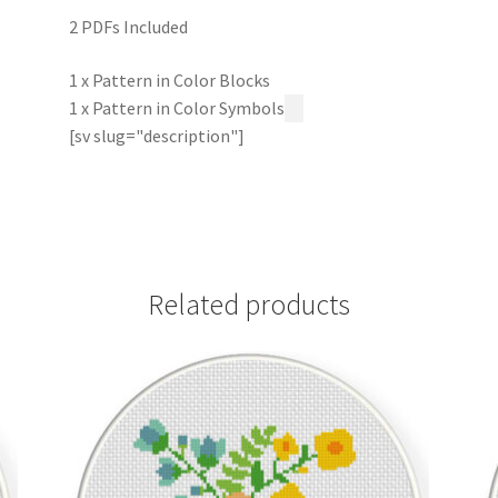
2 PDFs Included
1 x Pattern in Color Blocks
1 x Pattern in Color Symbols
[sv slug="description"]
Related products