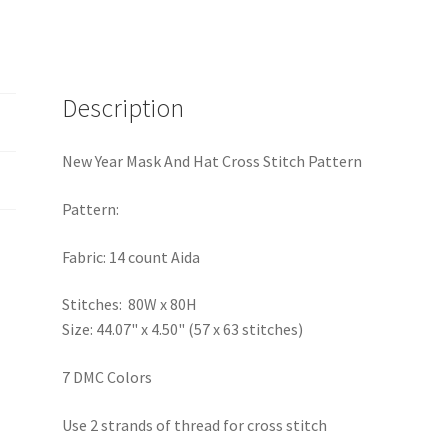
Description
New Year Mask And Hat Cross Stitch Pattern
Pattern:
Fabric: 14 count Aida
Stitches: 80W x 80H
Size: 44.07" x 4.50" (57 x 63 stitches)
7 DMC Colors
Use 2 strands of thread for cross stitch