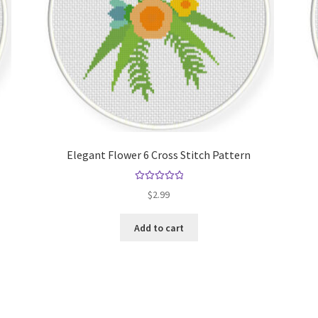
Elegant Flower 6 Cross Stitch Pattern
Rated
5.00
$
2.99
out of 5
Add to cart