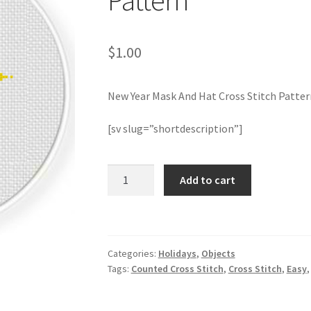
Pattern
$
1.00
New Year Mask And Hat Cross Stitch Patter
[sv slug=”shortdescription”]
New
Add to cart
Year
Mask
And
Hat
Categories:
Holidays
,
Objects
Cross
Tags:
Counted Cross Stitch
,
Cross Stitch
,
Easy
Stitch
Pattern
quantity