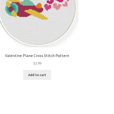
Valentine Plane Cross Stitch Pattern
$
2.99
Add to cart