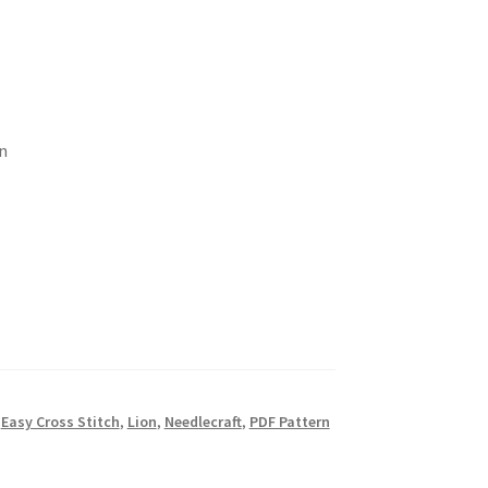
n
,
Easy Cross Stitch
,
Lion
,
Needlecraft
,
PDF Pattern