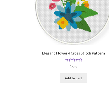
Elegant Flower 4 Cross Stitch Pattern
Rated
5.00
$
2.99
out of 5
Add to cart