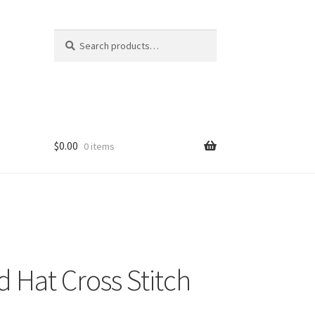
Search
Search
for:
$
0.00
0 items
 Hat Cross Stitch