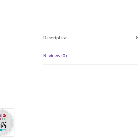
Description
Reviews (0)