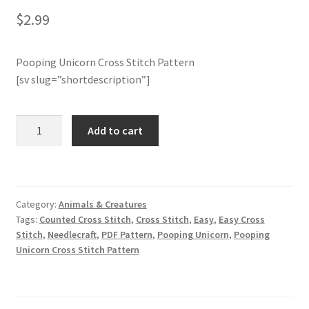
$
2.99
Join Monthly CC
Pooping Unicorn Cross Stitch Pattern
Member Page
[sv slug=”shortdescription”]
Members Area
Pooping
Add to cart
Unicorn
Membership Options
Cross
Stitch
Merch
Pattern
Category:
Animals & Creatures
quantity
My Account
Tags:
Counted Cross Stitch
,
Cross Stitch
,
Easy
,
Easy Cross
Stitch
,
Needlecraft
,
PDF Pattern
,
Pooping Unicorn
,
Pooping
Unicorn Cross Stitch Pattern
Logout
optin