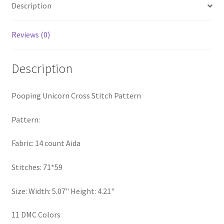
Description
PreRegistration
Reviews (0)
Privacy Policy
RedditGroupSpecial
Description
Shop
Pooping Unicorn Cross Stitch Pattern
Subscribe
Pattern:
Fabric: 14 count Aida
Thank you
Stitches: 71*59
Welcome to the Charts Club
Size: Width: 5.07" Height: 4.21"
11 DMC Colors