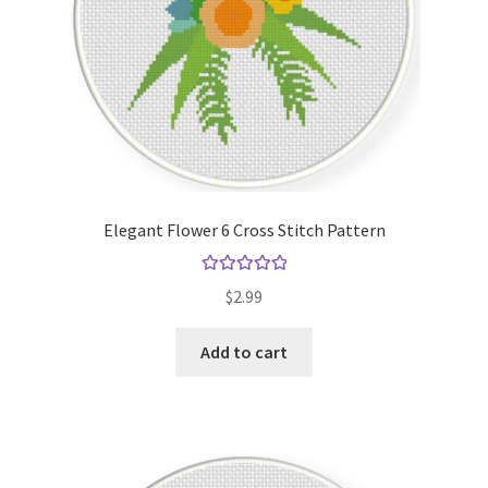
Elegant Flower 6 Cross Stitch Pattern
Rated
5.00
$
2.99
out of 5
Add to cart