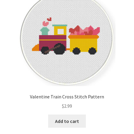
Valentine Train Cross Stitch Pattern
$
2.99
Add to cart