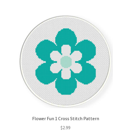
Flower Fun 1 Cross Stitch Pattern
$
2.99