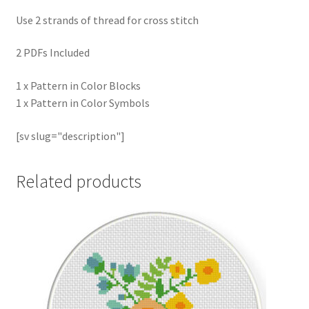
Use 2 strands of thread for cross stitch
2 PDFs Included
1 x Pattern in Color Blocks
1 x Pattern in Color Symbols
[sv slug="description"]
Related products