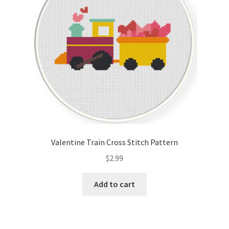
Valentine Train Cross Stitch Pattern
$
2.99
Add to cart