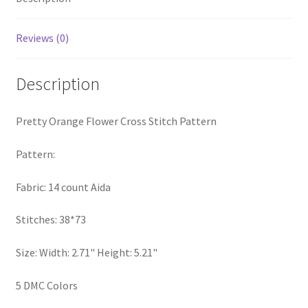
PreRegistration
Reviews (0)
Privacy Policy
Description
RedditGroupSpecial
Pretty Orange Flower Cross Stitch Pattern
Shop
Pattern:
Subscribe
Fabric: 14 count Aida
Thank you
Stitches: 38*73
Welcome to the Charts Club
Size: Width: 2.71" Height: 5.21"
5 DMC Colors