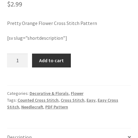
$
2.99
Join Monthly CC
Pretty Orange Flower Cross Stitch Pattern
Member Page
[sv slug=”shortdescription”]
Members Area
Pretty
Add to cart
Membership Options
Orange
Flower
Merch
Cross
Stitch
Categories:
Decorative & Florals
,
Flower
Pattern
My Account
Tags:
Counted Cross Stitch
,
Cross Stitch
,
Easy
,
Easy Cross
quantity
Stitch
,
Needlecraft
,
PDF Pattern
Logout
optin
Description