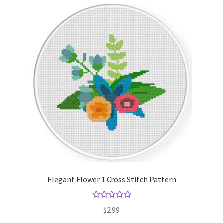
Elegant Flower 1 Cross Stitch Pattern
Rated
5.00
$
2.99
out of 5