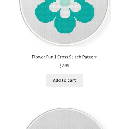
Flower Fun 1 Cross Stitch Pattern
$
2.99
Add to cart