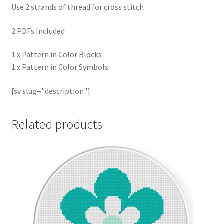
Use 2 strands of thread for cross stitch
2 PDFs Included
1 x Pattern in Color Blocks
1 x Pattern in Color Symbols
[sv slug="description"]
Related products