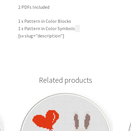
2 PDFs Included
1 x Pattern in Color Blocks
1 x Pattern in Color Symbols
[sv slug="description"]
Related products