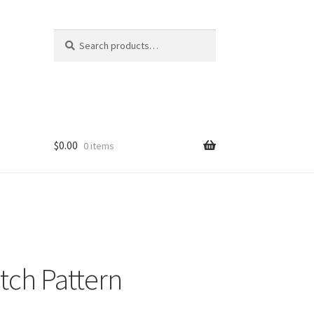
Search
Search
for:
$
0.00
0 items
tch Pattern