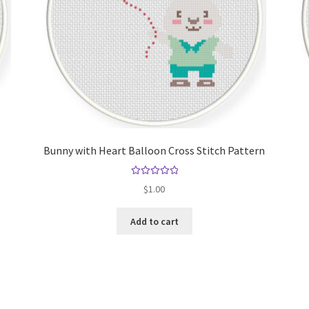
Bunny with Heart Balloon Cross Stitch Pattern
Rated
5.00
$
1.00
out of 5
Add to cart