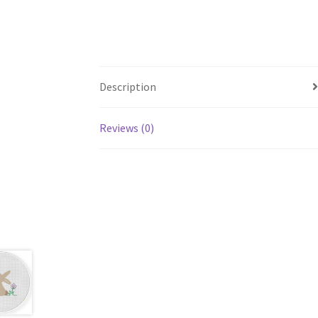
Description
Reviews (0)