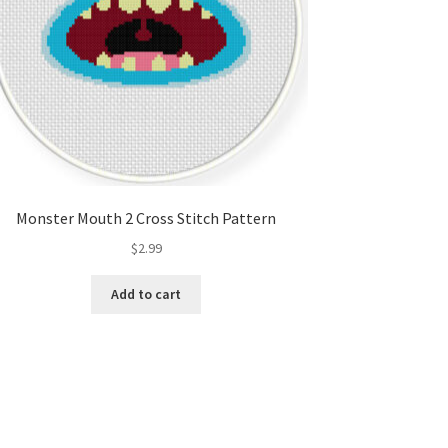
Monster Mouth 2 Cross Stitch Pattern
$
2.99
Add to cart