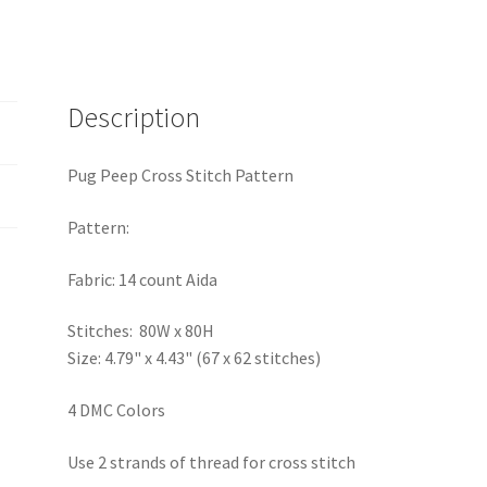
Description
Pug Peep Cross Stitch Pattern
Pattern:
Fabric: 14 count Aida
Stitches: 80W x 80H
Size: 4.79" x 4.43" (67 x 62 stitches)
4 DMC Colors
Use 2 strands of thread for cross stitch