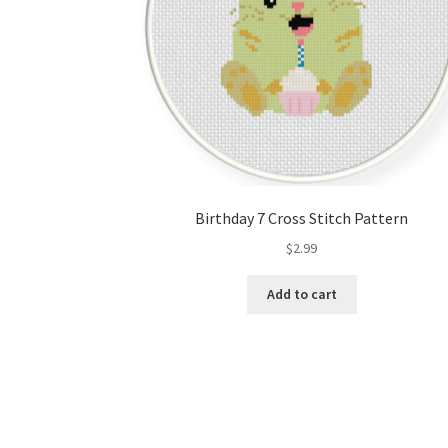
Birthday 7 Cross Stitch Pattern
$
2.99
Add to cart