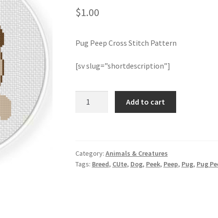
$
1.00
Pug Peep Cross Stitch Pattern
[sv slug=”shortdescription”]
Pug
Add to cart
Peep
Cross
Stitch
Pattern
Category:
Animals & Creatures
quantity
Tags:
Breed
,
CUte
,
Dog
,
Peek
,
Peep
,
Pug
,
Pug Pe