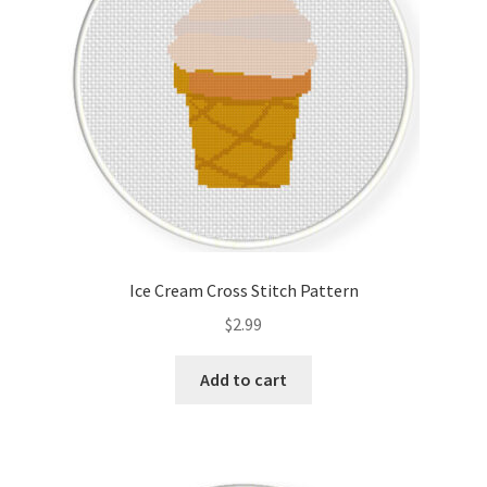
Ice Cream Cross Stitch Pattern
$
2.99
Add to cart