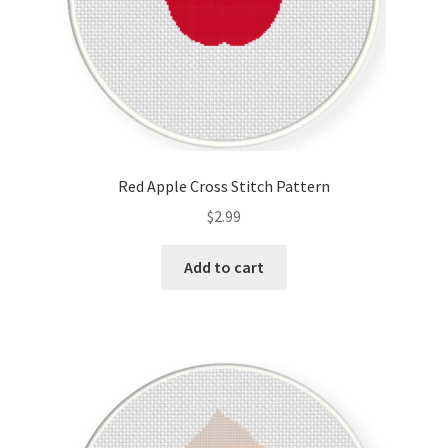
Red Apple Cross Stitch Pattern
$
2.99
Add to cart