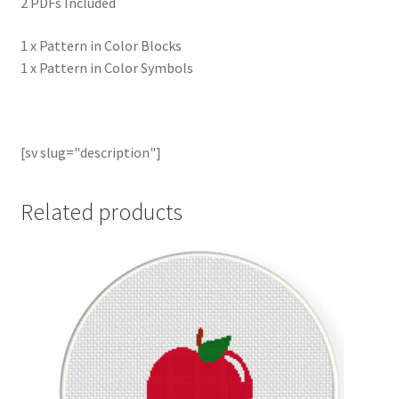
2 PDFs Included
1 x Pattern in Color Blocks
1 x Pattern in Color Symbols
[sv slug="description"]
Related products