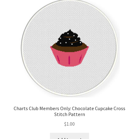
Charts Club Members Only: Chocolate Cupcake Cross
Stitch Pattern
$
1.00