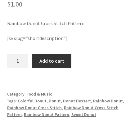
$
1.00
Join Monthly CC
Rainbow Donut Cross Stitch Pattern
Member Page
[sv slug=”shortdescription”]
Members Area
Rainbow
Add to cart
Membership Options
Donut
Cross
Merch
Stitch
Pattern
Category:
Food & Music
quantity
My Account
Tags:
Colorful Donut
,
Donut
,
Donut Dessert
,
Rainbow Donut
,
Rainbow Donut Cross Stitch
,
Rainbow Donut Cross Stitch
Logout
Pattern
,
Rainbow Donut Pattern
,
Sweet Donut
optin