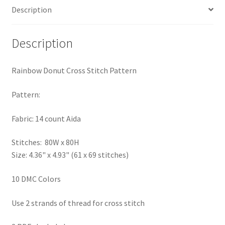
Description
PreRegistration
Privacy Policy
Description
RedditGroupSpecial
Rainbow Donut Cross Stitch Pattern
Shop
Pattern:
Subscribe
Fabric: 14 count Aida
Stitches: 80W x 80H
Thank you
Size: 4.36" x 4.93" (61 x 69 stitches)
Welcome to the Charts Club
10 DMC Colors
Use 2 strands of thread for cross stitch