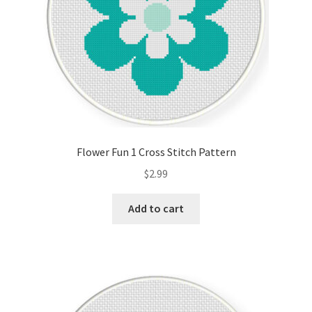
Flower Fun 1 Cross Stitch Pattern
$
2.99
Add to cart