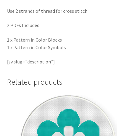
Use 2 strands of thread for cross stitch
2 PDFs Included
1 x Pattern in Color Blocks
1 x Pattern in Color Symbols
[sv slug="description"]
Related products