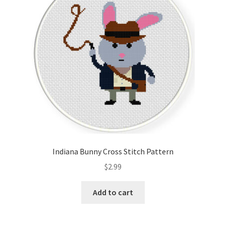
Indiana Bunny Cross Stitch Pattern
$
2.99
Add to cart