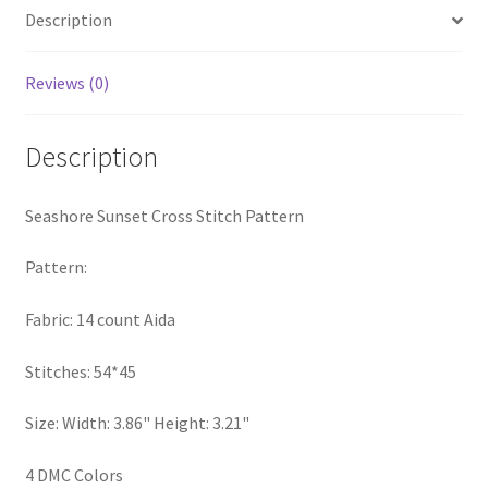
Description
Privacy Policy
RedditGroupSpecial
Reviews (0)
Shop
Description
Subscribe
Seashore Sunset Cross Stitch Pattern
Thank you
Pattern:
Welcome to the Charts Club
Fabric: 14 count Aida
Stitches: 54*45
Size: Width: 3.86" Height: 3.21"
4 DMC Colors