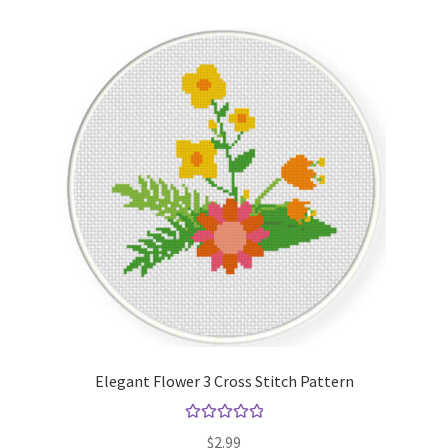
Elegant Flower 3 Cross Stitch Pattern
Rated
5.00
$
2.99