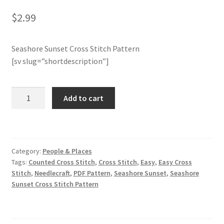
$
2.99
Member Page
Seashore Sunset Cross Stitch Pattern
Members Area
[sv slug=”shortdescription”]
Membership Options
Seashore
Add to cart
Merch
Sunset
Cross
My Account
Stitch
Pattern
Category:
People & Places
quantity
Logout
Tags:
Counted Cross Stitch
,
Cross Stitch
,
Easy
,
Easy Cross
Stitch
,
Needlecraft
,
PDF Pattern
,
Seashore Sunset
,
Seashore
optin
Sunset Cross Stitch Pattern
PreRegistration