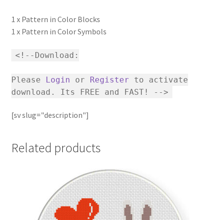
1 x Pattern in Color Blocks
1 x Pattern in Color Symbols
<!--Download:
Please
Login
or
Register
to activate
download. Its FREE and FAST! -->
[sv slug="description"]
Related products