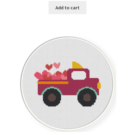
Add to cart