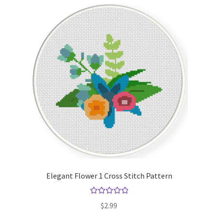
Elegant Flower 1 Cross Stitch Pattern
Rated
5.00
$
2.99
out of 5