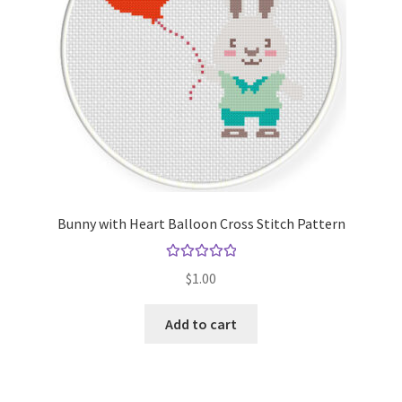
Bunny with Heart Balloon Cross Stitch Pattern
Rated
5.00
$
1.00
out of 5
Add to cart