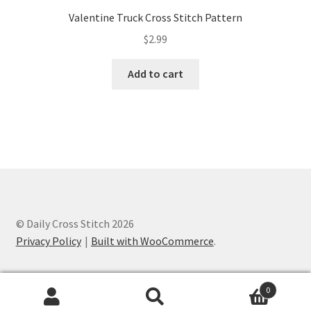
Valentine Truck Cross Stitch Pattern
$
2.99
Add to cart
© Daily Cross Stitch 2026
Privacy Policy
Built with WooCommerce
.
0
Search
Search