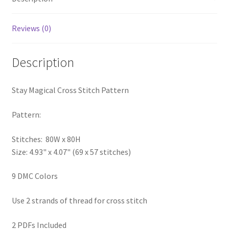
PreRegistration
Reviews (0)
Privacy Policy
Description
RedditGroupSpecial
Stay Magical Cross Stitch Pattern
Shop
Pattern:
Subscribe
Stitches: 80W x 80H
Thank you
Size: 4.93" x 4.07" (69 x 57 stitches)
Welcome to the Charts Club
9 DMC Colors
Use 2 strands of thread for cross stitch
2 PDFs Included