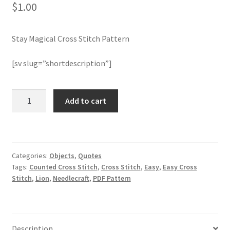
$
1.00
Join Monthly CC
Stay Magical Cross Stitch Pattern
Member Page
[sv slug=”shortdescription”]
Members Area
Stay
Add to cart
Membership Options
Magical
Cross
Merch
Stitch
Pattern
Categories:
Objects
,
Quotes
quantity
My Account
Tags:
Counted Cross Stitch
,
Cross Stitch
,
Easy
,
Easy Cross
Stitch
,
Lion
,
Needlecraft
,
PDF Pattern
Logout
optin
Description