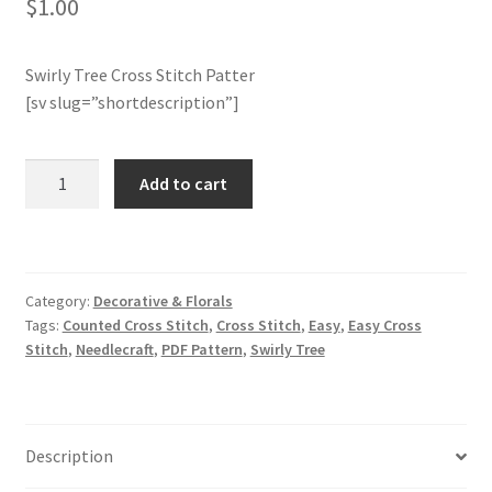
$
1.00
Member Page
Swirly Tree Cross Stitch Patter
[sv slug=”shortdescription”]
Members Area
Membership Options
Swirly
Add to cart
Tree
Merch
Cross
Stitch
Pattern
My Account
Category:
Decorative & Florals
quantity
Tags:
Counted Cross Stitch
,
Cross Stitch
,
Easy
,
Easy Cross
Logout
Stitch
,
Needlecraft
,
PDF Pattern
,
Swirly Tree
optin
Description
PreRegistration