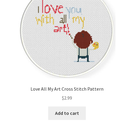
Love All My Art Cross Stitch Pattern
$
2.99
Add to cart