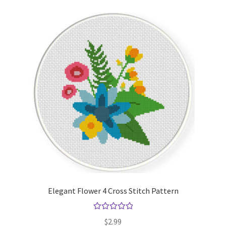
Elegant Flower 4 Cross Stitch Pattern
Rated
5.00
$
2.99