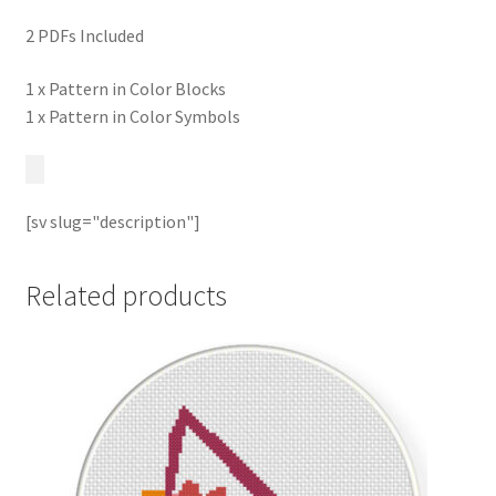
2 PDFs Included
1 x Pattern in Color Blocks
1 x Pattern in Color Symbols
[sv slug="description"]
Related products