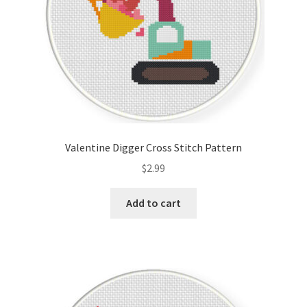
Valentine Digger Cross Stitch Pattern
$
2.99
Add to cart