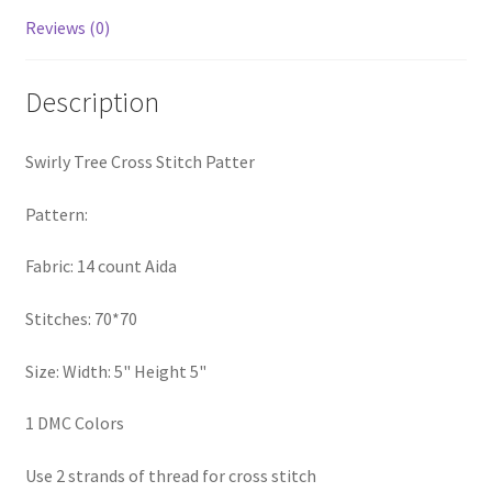
Privacy Policy
Reviews (0)
RedditGroupSpecial
Description
Shop
Swirly Tree Cross Stitch Patter
Subscribe
Pattern:
Thank you
Fabric: 14 count Aida
Welcome to the Charts Club
Stitches: 70*70
Size: Width: 5" Height 5"
1 DMC Colors
Use 2 strands of thread for cross stitch