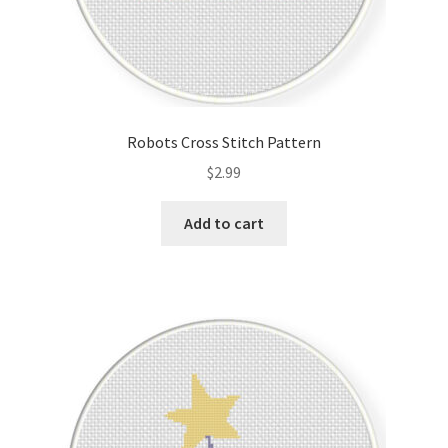
Robots Cross Stitch Pattern
$
2.99
Add to cart