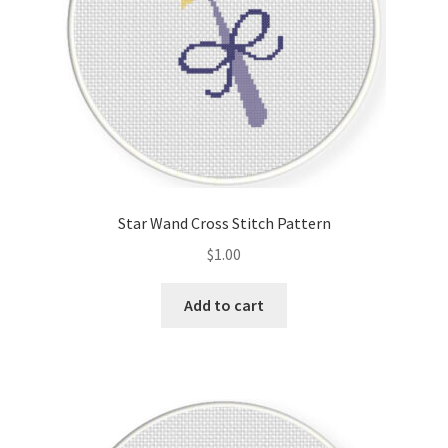
Star Wand Cross Stitch Pattern
$
1.00
Add to cart