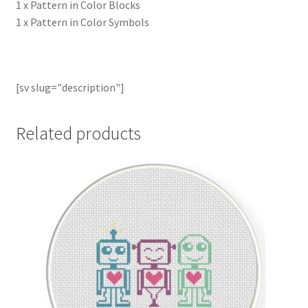
1 x Pattern in Color Blocks
1 x Pattern in Color Symbols
[sv slug="description"]
Related products