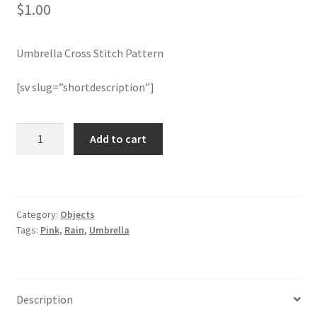
$
1.00
Member Page
Umbrella Cross Stitch Pattern
Members Area
[sv slug=”shortdescription”]
Membership Options
Umbrella
Add to cart
Merch
Cross
Stitch
My Account
Pattern
quantity
Category:
Objects
Logout
Tags:
Pink
,
Rain
,
Umbrella
optin
PreRegistration
Description