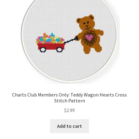
Charts Club Members Only: Teddy Wagon Hearts Cross
Stitch Pattern
$
2.99
Add to cart