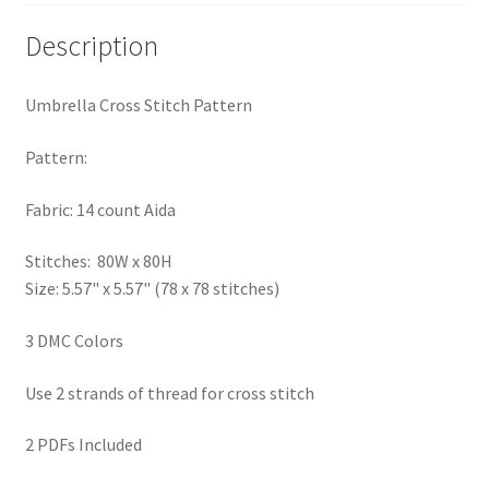
Privacy Policy
Description
RedditGroupSpecial
Umbrella Cross Stitch Pattern
Shop
Pattern:
Subscribe
Fabric: 14 count Aida
Thank you
Stitches: 80W x 80H
Size: 5.57" x 5.57" (78 x 78 stitches)
Welcome to the Charts Club
3 DMC Colors
Use 2 strands of thread for cross stitch
2 PDFs Included