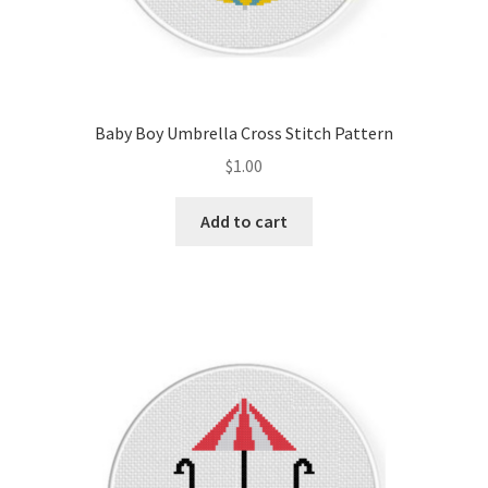
Baby Boy Umbrella Cross Stitch Pattern
$
1.00
Add to cart