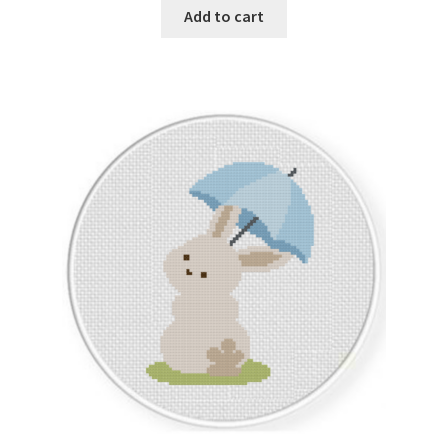
Add to cart