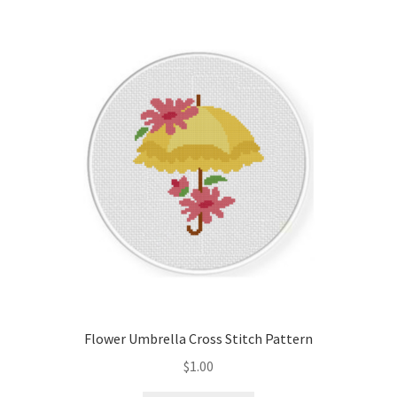
Flower Umbrella Cross Stitch Pattern
$
1.00