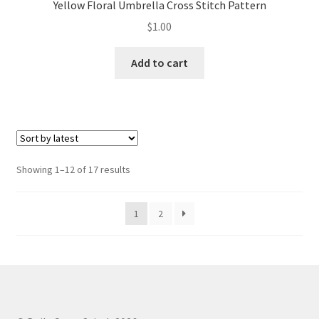
Yellow Floral Umbrella Cross Stitch Pattern
$
1.00
Add to cart
Sorted
Showing 1–12 of 17 results
by
latest
1
2