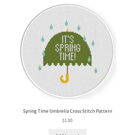
Spring Time Umbrella Cross Stitch Pattern
$
1.00