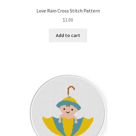
PreRegistration
Love Rain Cross Stitch Pattern
$
1.00
Privacy Policy
Add to cart
RedditGroupSpecial
Shop
Subscribe
Thank you
Welcome to the Charts Club