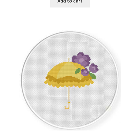
Add to cart