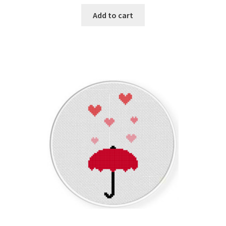
Add to cart
Join Monthly CC
Member Page
Members Area
Membership Options
Merch
My Account
Logout
optin