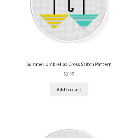
Summer Umbrellas Cross Stitch Pattern
$
1.00
Add to cart