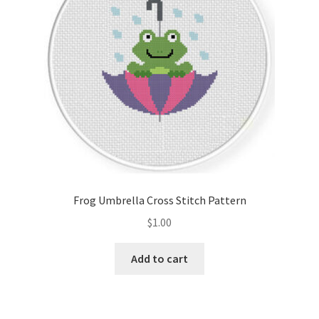
Frog Umbrella Cross Stitch Pattern
$
1.00
Add to cart