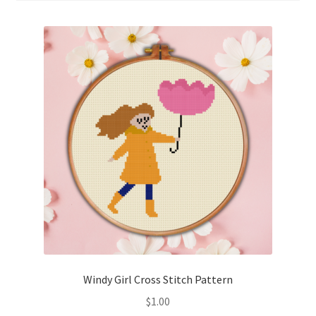
Cart
Checkout
Contact
Email Freebie
Free Trial
Home
How It Works
It’s All Free Now
Windy Girl Cross Stitch Pattern
$
1.00
Join Charts Now