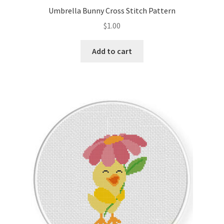
Umbrella Bunny Cross Stitch Pattern
$
1.00
Add to cart