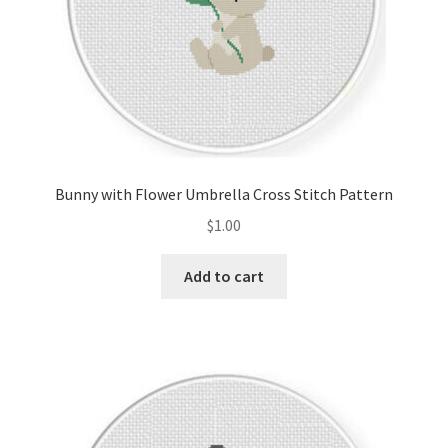
Bunny with Flower Umbrella Cross Stitch Pattern
$
1.00
Add to cart