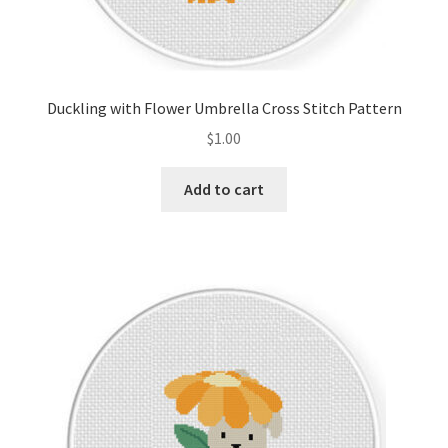
Duckling with Flower Umbrella Cross Stitch Pattern
$
1.00
Add to cart