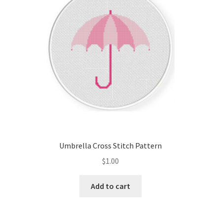
Umbrella Cross Stitch Pattern
$
1.00
Add to cart