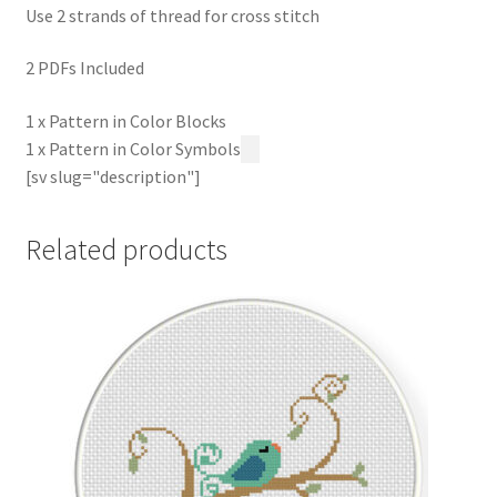
Use 2 strands of thread for cross stitch
2 PDFs Included
1 x Pattern in Color Blocks
1 x Pattern in Color Symbols
[sv slug="description"]
Related products