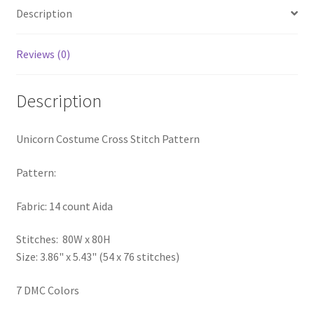
Description
PreRegistration
Privacy Policy
Reviews (0)
RedditGroupSpecial
Description
Shop
Unicorn Costume Cross Stitch Pattern
Subscribe
Pattern:
Thank you
Fabric: 14 count Aida
Welcome to the Charts Club
Stitches: 80W x 80H
Size: 3.86" x 5.43" (54 x 76 stitches)
7 DMC Colors