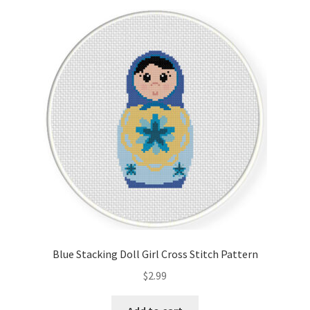
Blue Stacking Doll Girl Cross Stitch Pattern
$
2.99