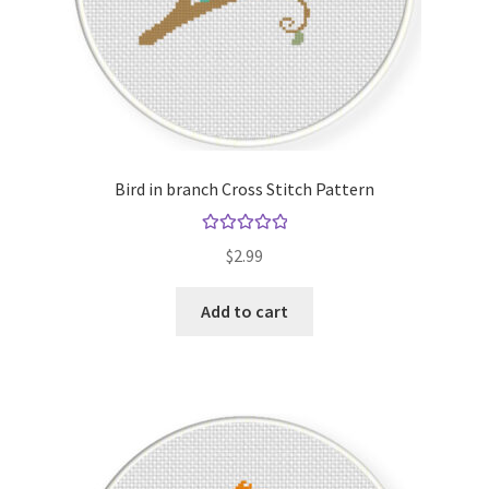
Bird in branch Cross Stitch Pattern
Rated
5.00
$
2.99
out of 5
Add to cart