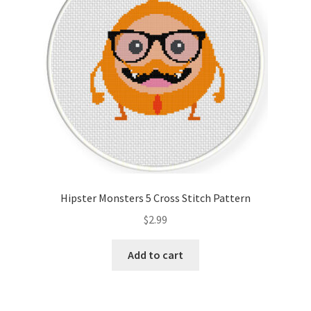
Hipster Monsters 5 Cross Stitch Pattern
$
2.99
Add to cart