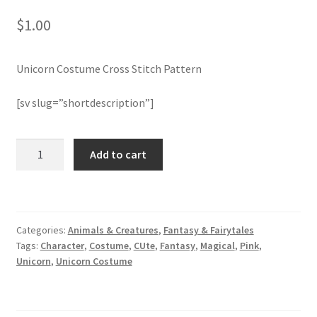
$
1.00
Join Monthly CC
Unicorn Costume Cross Stitch Pattern
Member Page
[sv slug=”shortdescription”]
Members Area
Membership Options
Unicorn
Add to cart
Costume
Cross
Merch
Stitch
Pattern
My Account
Categories:
Animals & Creatures
,
Fantasy & Fairytales
quantity
Tags:
Character
,
Costume
,
CUte
,
Fantasy
,
Magical
,
Pink
,
Logout
Unicorn
,
Unicorn Costume
optin