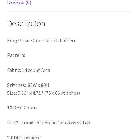
Reviews (0)
PreRegistration
Description
Privacy Policy
RedditGroupSpecial
Frog Prince Cross Stitch Pattern
Pattern:
Shop
Fabric: 14 count Aida
Subscribe
Stitches: 80W x 80H
Thank you
Size: 5.36" x 4.71" (75 x 66 stitches)
Welcome to the Charts Club
10 DMC Colors
Use 2 strands of thread for cross stitch
2 PDFs Included