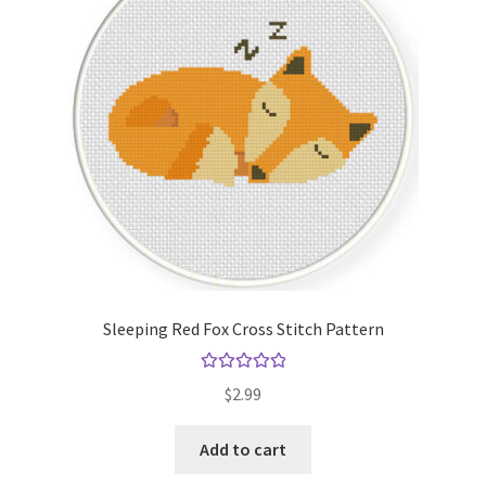
Sleeping Red Fox Cross Stitch Pattern
Rated
5.00
$
2.99
out of 5
Add to cart