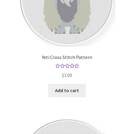
Yeti Cross Stitch Pattern
Rated
5.00
$
1.00
out of 5
Add to cart