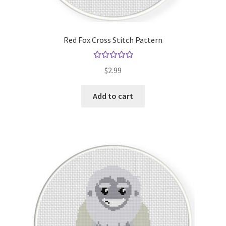
Red Fox Cross Stitch Pattern
Rated
5.00
$
2.99
out of 5
Add to cart