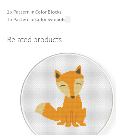
1 x Pattern in Color Blocks
1 x Pattern in Color Symbols
Related products