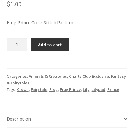
$
1.00
Join Monthly CC
Frog Prince Cross Stitch Pattern
Member Page
Frog
Add to cart
Members Area
Prince
Cross
Membership Options
Stitch
Pattern
Categories:
Animals & Creatures
,
Charts Club Exclusive
,
Fantasy
Merch
quantity
& Fairytales
Tags:
Crown
,
Fairytale
,
Frog
,
Frog Prince
,
Lily
,
Lilypad
,
Prince
My Account
Logout
Description
optin