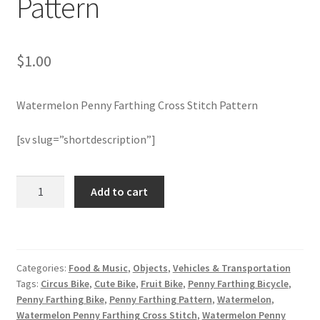
Pattern
Join Monthly CC
$
1.00
Member Page
Watermelon Penny Farthing Cross Stitch Pattern
Members Area
[sv slug=”shortdescription”]
Membership Options
Watermelon
Merch
Add to cart
Penny
Farthing
My Account
Cross
Stitch
Logout
Categories:
Food & Music
,
Objects
,
Vehicles & Transportation
Pattern
Tags:
Circus Bike
,
Cute Bike
,
Fruit Bike
,
Penny Farthing Bicycle
,
quantity
optin
Penny Farthing Bike
,
Penny Farthing Pattern
,
Watermelon
,
Watermelon Penny Farthing Cross Stitch
,
Watermelon Penny