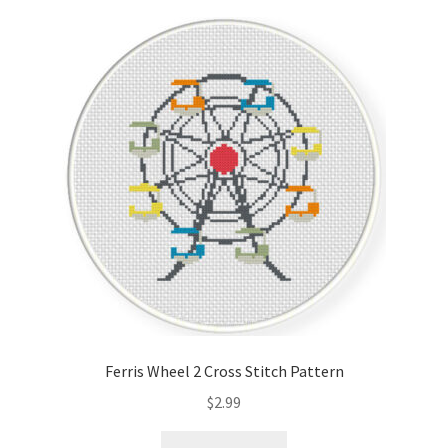
Ferris Wheel 2 Cross Stitch Pattern
$
2.99