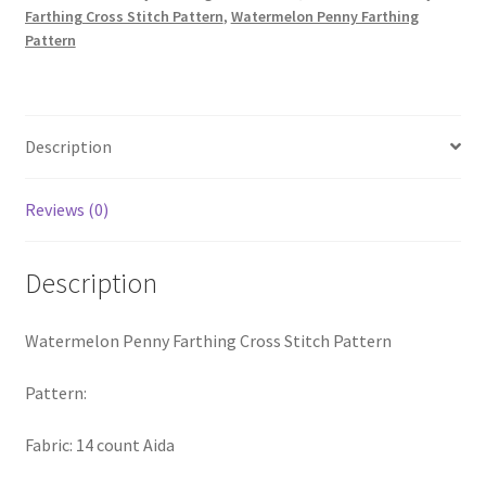
Farthing Cross Stitch Pattern
,
Watermelon Penny Farthing
PreRegistration
Pattern
Privacy Policy
RedditGroupSpecial
Description
Shop
Reviews (0)
Subscribe
Description
Thank you
Watermelon Penny Farthing Cross Stitch Pattern
Welcome to the Charts Club
Pattern:
Fabric: 14 count Aida