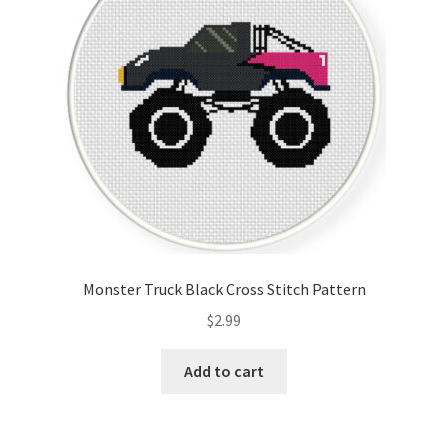
Monster Truck Black Cross Stitch Pattern
$
2.99
Add to cart