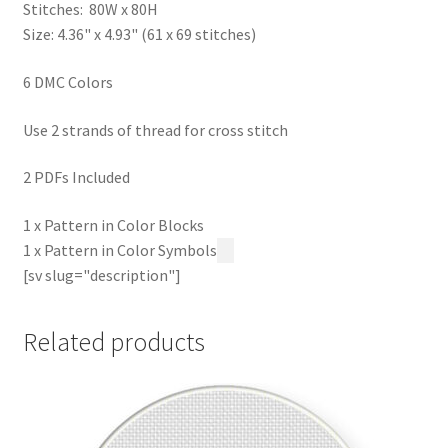
Stitches: 80W x 80H
Size: 4.36" x 4.93" (61 x 69 stitches)
6 DMC Colors
Use 2 strands of thread for cross stitch
2 PDFs Included
1 x Pattern in Color Blocks
1 x Pattern in Color Symbols
[sv slug="description"]
Related products