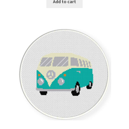
Add to cart