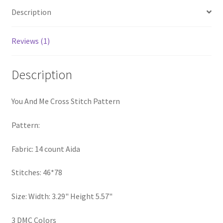
PreRegistration
Description
Privacy Policy
Reviews (1)
RedditGroupSpecial
Description
Shop
You And Me Cross Stitch Pattern
Subscribe
Pattern:
Thank you
Fabric: 14 count Aida
Welcome to the Charts Club
Stitches: 46*78
Size: Width: 3.29" Height 5.57"
3 DMC Colors