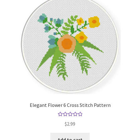
Elegant Flower 6 Cross Stitch Pattern
Rated
5.00
$
2.99
out of 5
Add to cart