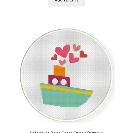
Valentine Boat Cross Stitch Pattern