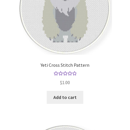
Yeti Cross Stitch Pattern
Rated
5.00
$
1.00
out of 5
Add to cart