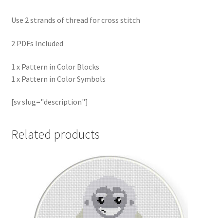
Use 2 strands of thread for cross stitch
2 PDFs Included
1 x Pattern in Color Blocks
1 x Pattern in Color Symbols
[sv slug="description"]
Related products