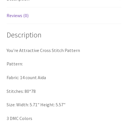
PreRegistration
Reviews (0)
Privacy Policy
Description
RedditGroupSpecial
You're Attractive Cross Stitch Pattern
Shop
Pattern:
Subscribe
Fabric: 14 count Aida
Thank you
Stitches: 80*78
Welcome to the Charts Club
Size: Width: 5.71" Height: 5.57"
3 DMC Colors