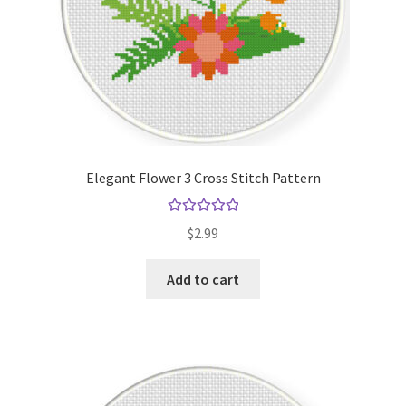
Elegant Flower 3 Cross Stitch Pattern
Rated
5.00
$
2.99
out of 5
Add to cart