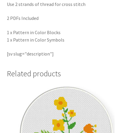
Use 2 strands of thread for cross stitch
2 PDFs Included
1 x Pattern in Color Blocks
1 x Pattern in Color Symbols
[sv slug="description"]
Related products