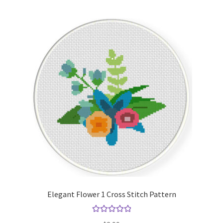
Elegant Flower 1 Cross Stitch Pattern
Rated
5.00