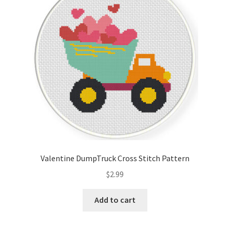
Valentine DumpTruck Cross Stitch Pattern
$
2.99
Add to cart