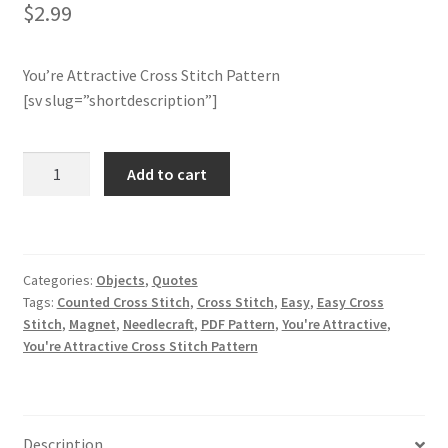
$
2.99
Join Monthly CC
You’re Attractive Cross Stitch Pattern
Member Page
[sv slug=”shortdescription”]
Members Area
You're
Add to cart
Attractive
Membership Options
Cross
Stitch
Merch
Pattern
Categories:
Objects
,
Quotes
quantity
Tags:
Counted Cross Stitch
,
Cross Stitch
,
Easy
,
Easy Cross
My Account
Stitch
,
Magnet
,
Needlecraft
,
PDF Pattern
,
You're Attractive
,
You're Attractive Cross Stitch Pattern
Logout
optin
Description