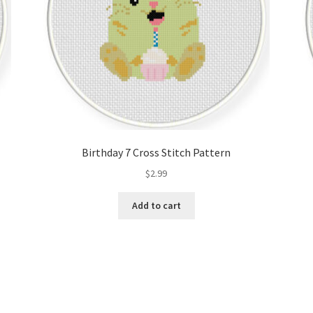
Birthday 7 Cross Stitch Pattern
$
2.99
Add to cart