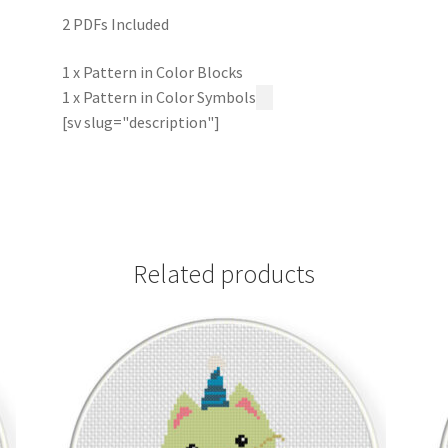
2 PDFs Included
1 x Pattern in Color Blocks
1 x Pattern in Color Symbols
[sv slug="description"]
Related products