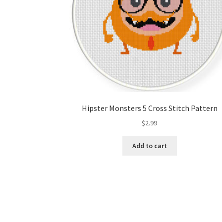
Hipster Monsters 5 Cross Stitch Pattern
$
2.99
Add to cart