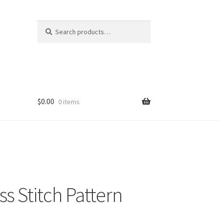
Search
Search
for:
$
0.00
0 items
s Stitch Pattern