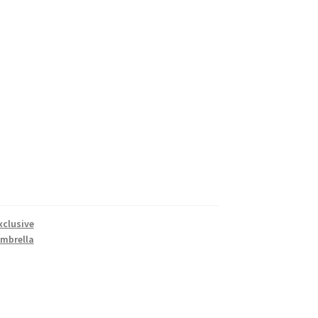
xclusive
mbrella