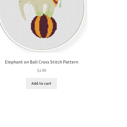
Elephant on Ball Cross Stitch Pattern
$
2.99
Add to cart