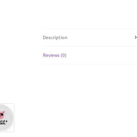
Description
Reviews (0)