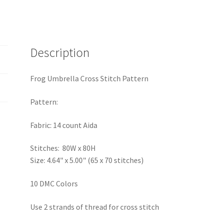
Description
Frog Umbrella Cross Stitch Pattern
Pattern:
Fabric: 14 count Aida
Stitches: 80W x 80H
Size: 4.64" x 5.00" (65 x 70 stitches)
10 DMC Colors
Use 2 strands of thread for cross stitch