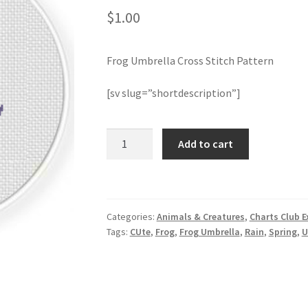
$
1.00
Frog Umbrella Cross Stitch Pattern
[sv slug=”shortdescription”]
Frog
Add to cart
Umbrella
Cross
Stitch
Pattern
Categories:
Animals & Creatures
,
Charts Club E
quantity
Tags:
CUte
,
Frog
,
Frog Umbrella
,
Rain
,
Spring
,
U