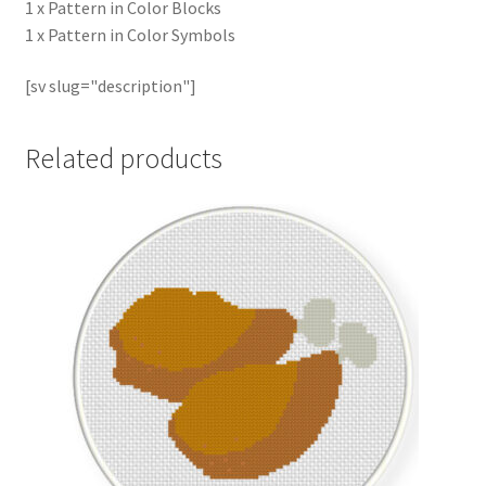
1 x Pattern in Color Blocks
1 x Pattern in Color Symbols
[sv slug="description"]
Related products