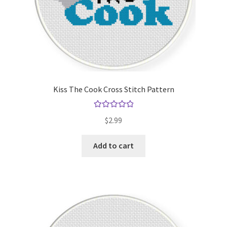
Kiss The Cook Cross Stitch Pattern
Rated
5.00
$
2.99
out of 5
Add to cart