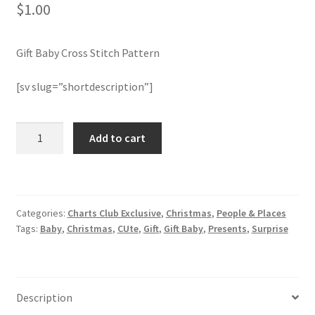
$
1.00
Join Monthly CC
Gift Baby Cross Stitch Pattern
Member Page
[sv slug=”shortdescription”]
Members Area
Gift
Add to cart
Membership Options
Baby
Cross
Merch
Stitch
Pattern
Categories:
Charts Club Exclusive
,
Christmas
,
People & Places
quantity
My Account
Tags:
Baby
,
Christmas
,
CUte
,
Gift
,
Gift Baby
,
Presents
,
Surprise
Logout
optin
Description