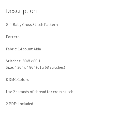
PreRegistration
Description
Privacy Policy
Gift Baby Cross Stitch Pattern
RedditGroupSpecial
Pattern:
Shop
Fabric: 14 count Aida
Subscribe
Stitches: 80W x 80H
Size: 4.36" x 4.86" (61 x 68 stitches)
Thank you
8 DMC Colors
Welcome to the Charts Club
Use 2 strands of thread for cross stitch
2 PDFs Included