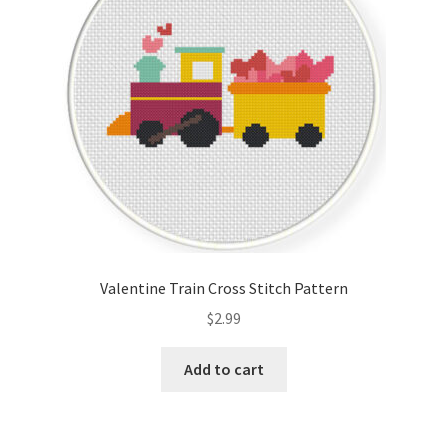
Valentine Train Cross Stitch Pattern
$
2.99
Add to cart