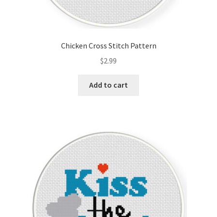
Chicken Cross Stitch Pattern
$
2.99
Add to cart