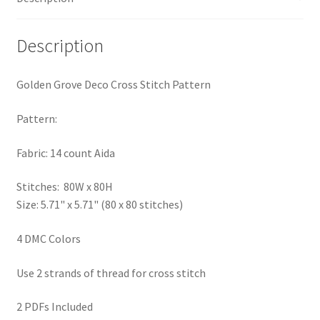
PreRegistration
Description
Privacy Policy
Golden Grove Deco Cross Stitch Pattern
RedditGroupSpecial
Pattern:
Shop
Fabric: 14 count Aida
Subscribe
Stitches: 80W x 80H
Size: 5.71" x 5.71" (80 x 80 stitches)
Thank you
4 DMC Colors
Welcome to the Charts Club
Use 2 strands of thread for cross stitch
2 PDFs Included