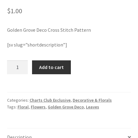
$
1.00
Join Monthly CC
Golden Grove Deco Cross Stitch Pattern
Member Page
[sv slug=”shortdescription”]
Members Area
Membership Options
Golden
Add to cart
Grove
Deco
Merch
Cross
Stitch
My Account
Categories:
Charts Club Exclusive
,
Decorative & Florals
Pattern
Tags:
Floral
,
Flowers
,
Golden Grove Deco
,
Leaves
quantity
Logout
optin
Description