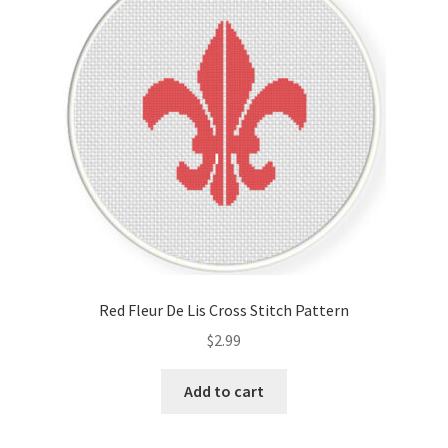
Red Fleur De Lis Cross Stitch Pattern
$
2.99
Add to cart