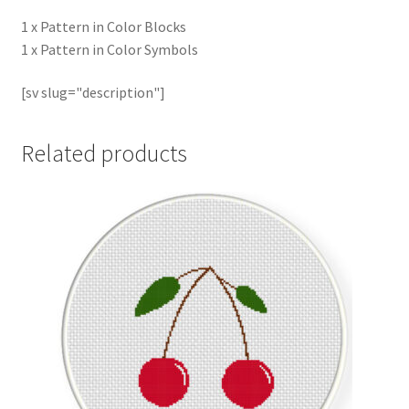
1 x Pattern in Color Blocks
1 x Pattern in Color Symbols
[sv slug="description"]
Related products