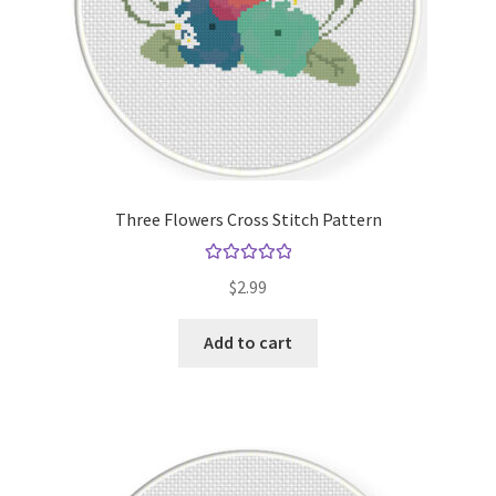
Three Flowers Cross Stitch Pattern
Rated
5.00
$
2.99
out of 5
Add to cart