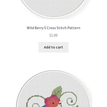
Wild Berry 5 Cross Stitch Pattern
$
1.00
Add to cart