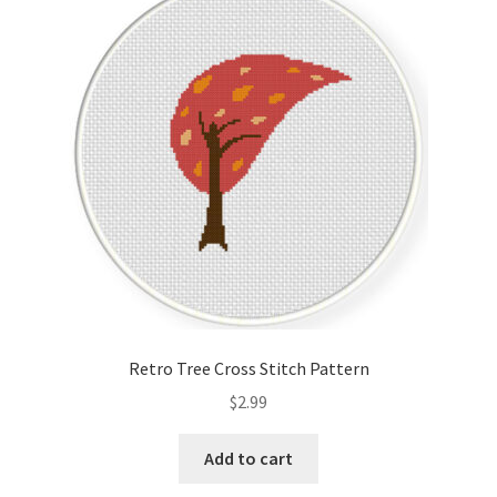
Retro Tree Cross Stitch Pattern
$
2.99
Add to cart