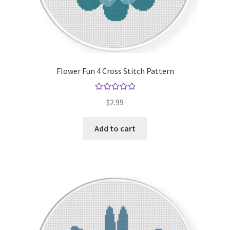
Flower Fun 4 Cross Stitch Pattern
Rated
5.00
$
2.99
out of 5
Add to cart