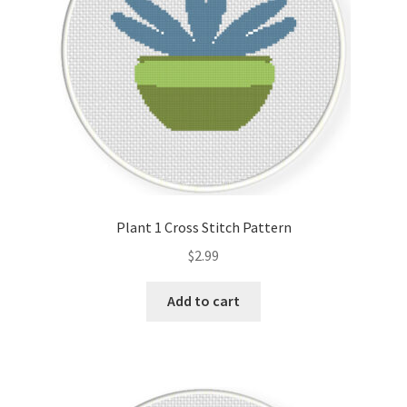
Plant 1 Cross Stitch Pattern
$
2.99
Add to cart