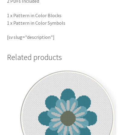
2 PDFs Included
1 x Pattern in Color Blocks
1 x Pattern in Color Symbols
[sv slug="description"]
Related products