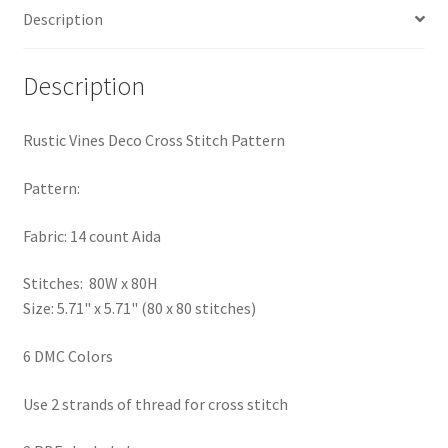
Description
PreRegistration
Privacy Policy
Description
RedditGroupSpecial
Rustic Vines Deco Cross Stitch Pattern
Shop
Pattern:
Subscribe
Fabric: 14 count Aida
Stitches: 80W x 80H
Thank you
Size: 5.71" x 5.71" (80 x 80 stitches)
Welcome to the Charts Club
6 DMC Colors
Use 2 strands of thread for cross stitch