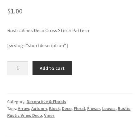
$
1.00
Join Monthly CC
Rustic Vines Deco Cross Stitch Pattern
Member Page
[sv slug=”shortdescription”]
Members Area
Membership Options
Rustic
Add to cart
Vines
Deco
Merch
Cross
Stitch
My Account
Category:
Decorative & Florals
Pattern
Tags:
Arrow
,
Autumn
,
Block
,
Deco
,
Floral
,
Flower
,
Leaves
,
Rustic
,
quantity
Logout
Rustic Vines Deco
,
Vines
optin