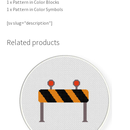
1 x Pattern in Color Blocks
1 x Pattern in Color Symbols
[sv slug="description"]
Related products