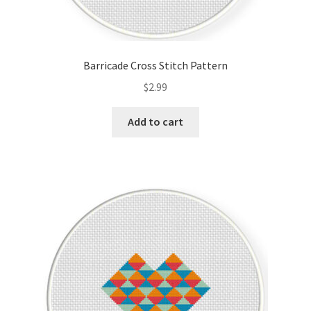
Barricade Cross Stitch Pattern
$
2.99
Add to cart