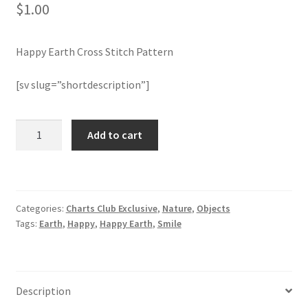
$
1.00
Member Page
Happy Earth Cross Stitch Pattern
Members Area
[sv slug=”shortdescription”]
Membership Options
Happy
Add to cart
Merch
Earth
Cross
My Account
Stitch
Pattern
Categories:
Charts Club Exclusive
,
Nature
,
Objects
quantity
Logout
Tags:
Earth
,
Happy
,
Happy Earth
,
Smile
optin
PreRegistration
Description