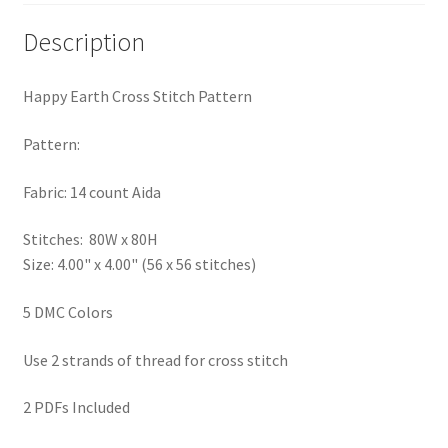
Privacy Policy
Description
RedditGroupSpecial
Happy Earth Cross Stitch Pattern
Shop
Pattern:
Subscribe
Fabric: 14 count Aida
Thank you
Stitches: 80W x 80H
Size: 4.00" x 4.00" (56 x 56 stitches)
Welcome to the Charts Club
5 DMC Colors
Use 2 strands of thread for cross stitch
2 PDFs Included