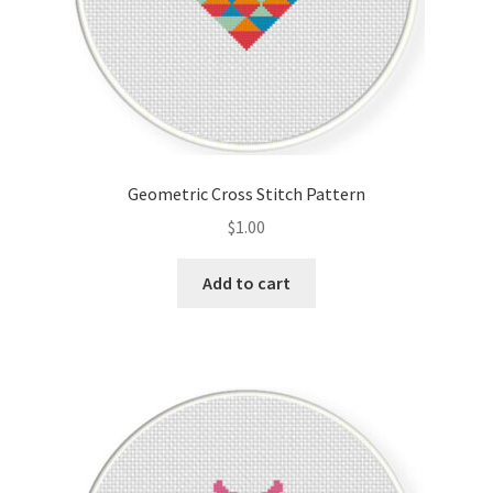
Geometric Cross Stitch Pattern
$
1.00
Add to cart