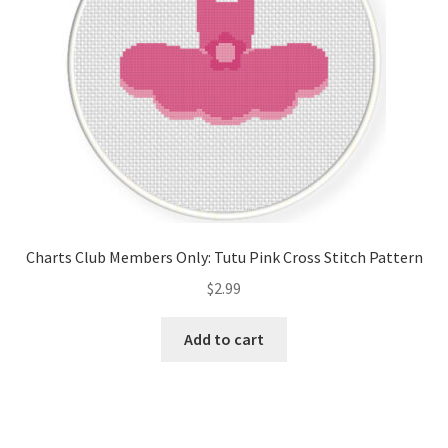
Charts Club Members Only: Tutu Pink Cross Stitch Pattern
$
2.99
Add to cart