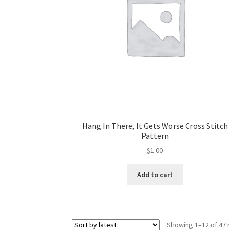
Hang In There, It Gets Worse Cross Stitch
Pattern
$
1.00
Add to cart
Showing 1–12 of 47 