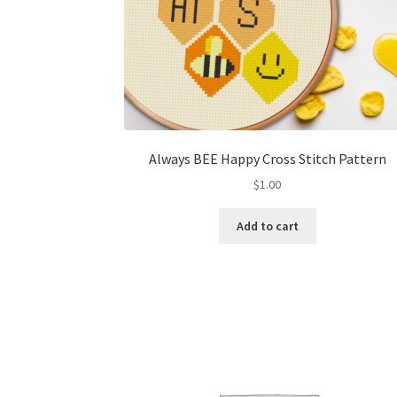
Always BEE Happy Cross Stitch Pattern
$
1.00
Add to cart