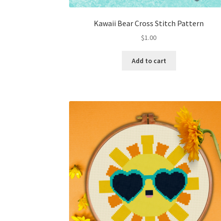
Kawaii Bear Cross Stitch Pattern
$
1.00
Add to cart