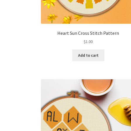
Heart Sun Cross Stitch Pattern
$
1.00
Add to cart