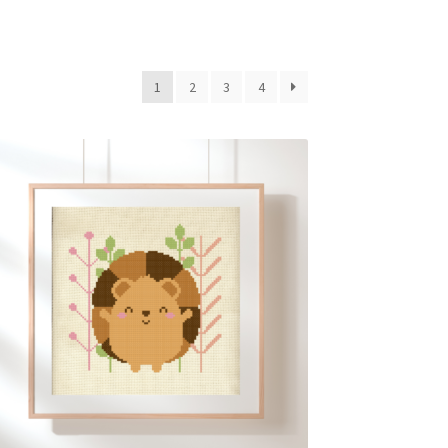
1
2
3
4