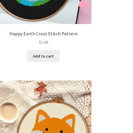
Happy Earth Cross Stitch Pattern
$
1.00
Add to cart