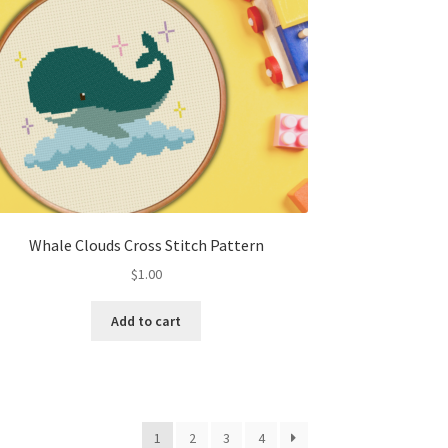
Whale Clouds Cross Stitch Pattern
$
1.00
Add to cart
1
2
3
4