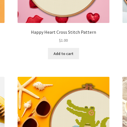
Happy Heart Cross Stitch Pattern
$
1.00
Add to cart