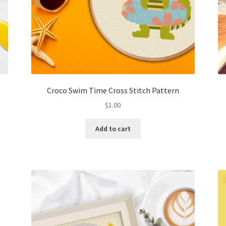
Croco Swim Time Cross Stitch Pattern
$
1.00
Add to cart