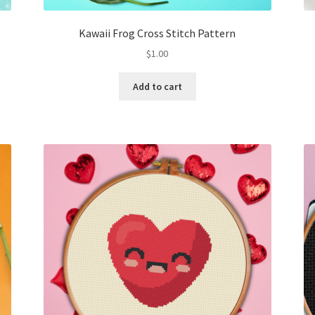
Kawaii Frog Cross Stitch Pattern
$
1.00
Add to cart