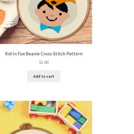
Kid In Fox Beanie Cross Stitch Pattern
$
1.00
Add to cart