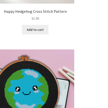
Happy Hedgehog Cross Stitch Pattern
$
1.00
Add to cart