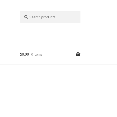
Search
Search
for:
$
0.00
0 items