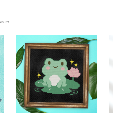
Sorted
results
by
latest