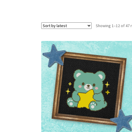
Showing 1–12 of 47 