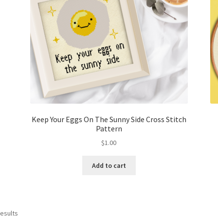
Keep Your Eggs On The Sunny Side Cross Stitch
Pattern
$
1.00
Add to cart
Sorted
results