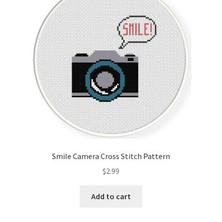
Smile Camera Cross Stitch Pattern
$
2.99
Add to cart