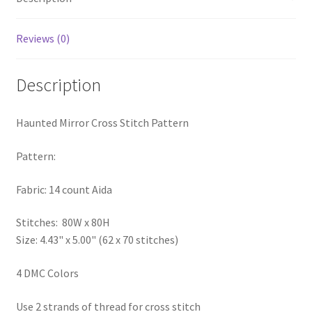
PreRegistration
Reviews (0)
Privacy Policy
Description
RedditGroupSpecial
Haunted Mirror Cross Stitch Pattern
Shop
Pattern:
Subscribe
Fabric: 14 count Aida
Thank you
Stitches: 80W x 80H
Welcome to the Charts Club
Size: 4.43" x 5.00" (62 x 70 stitches)
4 DMC Colors
Use 2 strands of thread for cross stitch