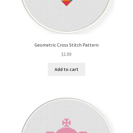
Geometric Cross Stitch Pattern
$
1.00
Add to cart