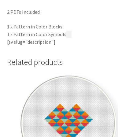
2 PDFs Included
1 x Pattern in Color Blocks
1 x Pattern in Color Symbols
[sv slug="description"]
Related products