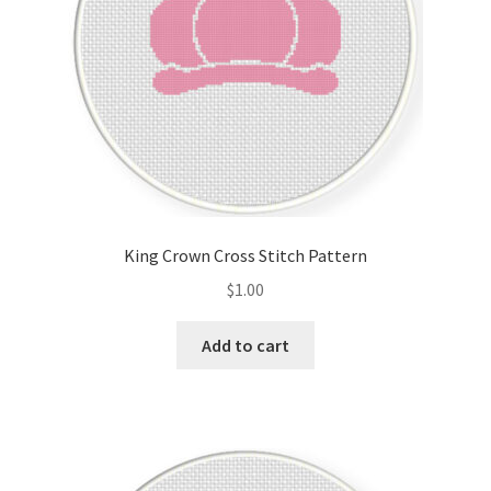
King Crown Cross Stitch Pattern
$
1.00
Add to cart