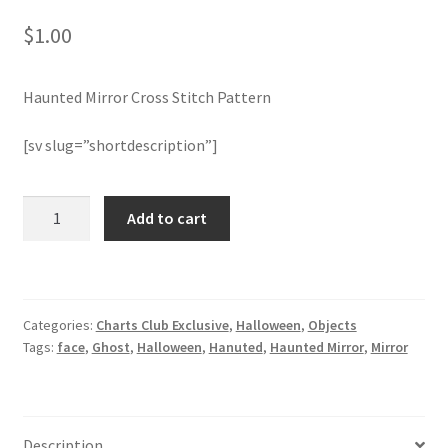
$
1.00
Join Monthly CC
Haunted Mirror Cross Stitch Pattern
Member Page
[sv slug=”shortdescription”]
Members Area
Membership Options
Haunted
Add to cart
Mirror
Cross
Merch
Stitch
Patter
My Account
Categories:
Charts Club Exclusive
,
Halloween
,
Objects
quantity
Tags:
face
,
Ghost
,
Halloween
,
Hanuted
,
Haunted Mirror
,
Mirror
Logout
optin
Description