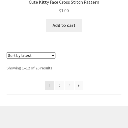
Cute Kitty Face Cross Stitch Pattern
$
1.00
Add to cart
Sorted
Showing 1–12 of 26 results
by
latest
1
2
3