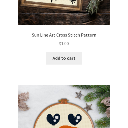
Sun Line Art Cross Stitch Pattern
$
1.00
Add to cart