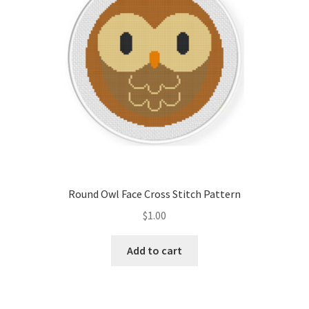
Round Owl Face Cross Stitch Pattern
$
1.00
Add to cart