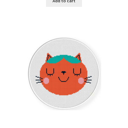
Add to cart