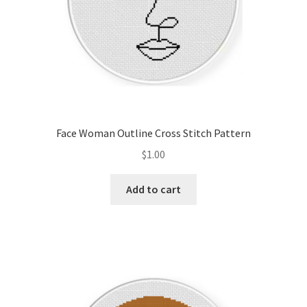
Face Woman Outline Cross Stitch Pattern
$
1.00
Add to cart