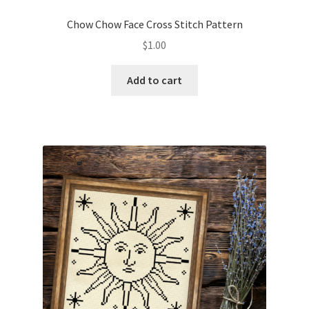
PreRegistration
Chow Chow Face Cross Stitch Pattern
$
1.00
Privacy Policy
Add to cart
RedditGroupSpecial
Shop
Subscribe
Thank you
Welcome to the Charts Club