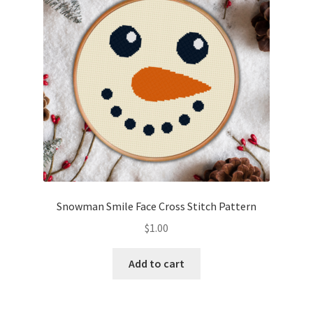
Snowman Smile Face Cross Stitch Pattern
$
1.00
Add to cart