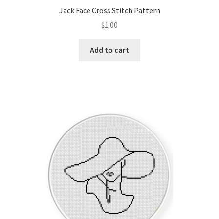
Jack Face Cross Stitch Pattern
$
1.00
Add to cart