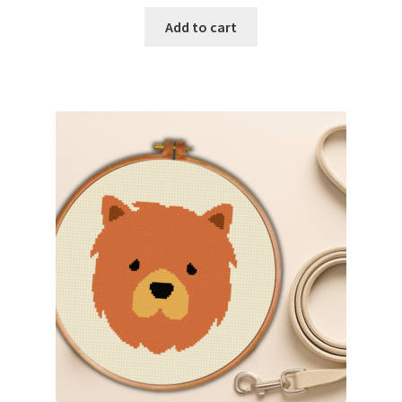
Add to cart
Join Monthly CC
Member Page
Members Area
Membership Options
Merch
My Account
Logout
optin