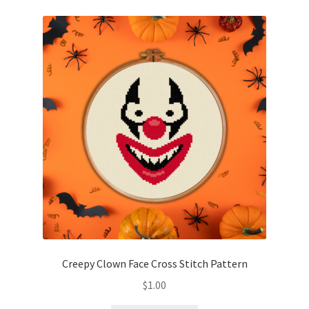
Creepy Clown Face Cross Stitch Pattern
$
1.00