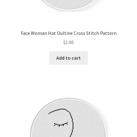
Face Woman Hat Oultine Cross Stitch Pattern
$
1.00
Add to cart