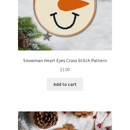
Snowman Heart Eyes Cross Stitch Pattern
$
1.00
Add to cart