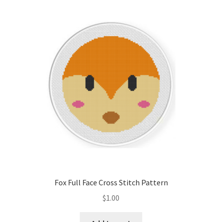
Fox Full Face Cross Stitch Pattern
$
1.00