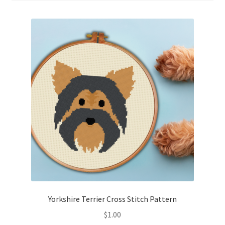
Cart
Checkout
Contact
Email Freebie
Free Trial
Home
How It Works
It’s All Free Now
Yorkshire Terrier Cross Stitch Pattern
$
1.00
Join Charts Now