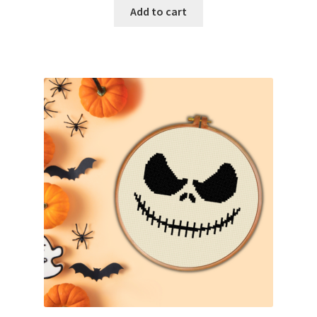
Add to cart