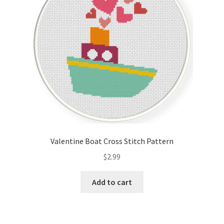
Valentine Boat Cross Stitch Pattern
$
2.99
Add to cart