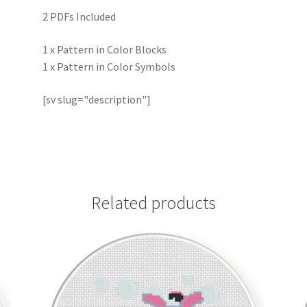
2 PDFs Included
1 x Pattern in Color Blocks
1 x Pattern in Color Symbols
[sv slug="description"]
Related products