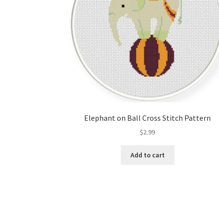
Elephant on Ball Cross Stitch Pattern
$
2.99
Add to cart