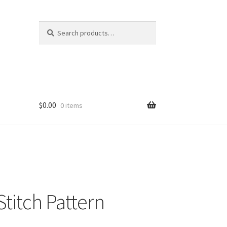
Search
Search
for:
$
0.00
0 items
Stitch Pattern