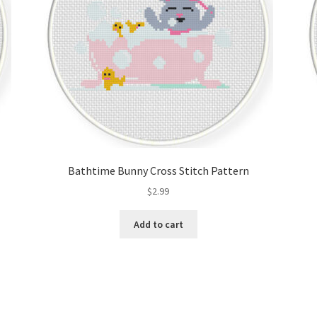
Bathtime Bunny Cross Stitch Pattern
$
2.99
Add to cart