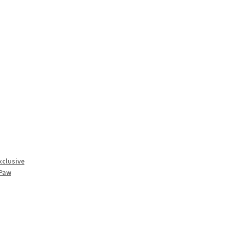
xclusive
Paw