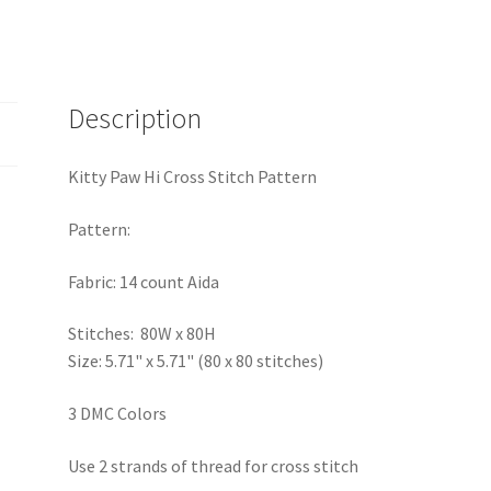
Description
Kitty Paw Hi Cross Stitch Pattern
Pattern:
Fabric: 14 count Aida
Stitches: 80W x 80H
Size: 5.71" x 5.71" (80 x 80 stitches)
3 DMC Colors
Use 2 strands of thread for cross stitch