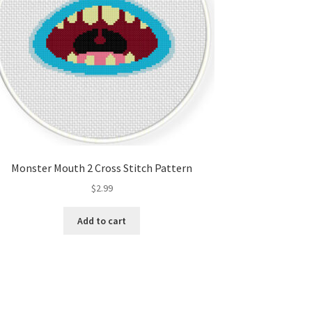
Monster Mouth 2 Cross Stitch Pattern
$
2.99
Add to cart