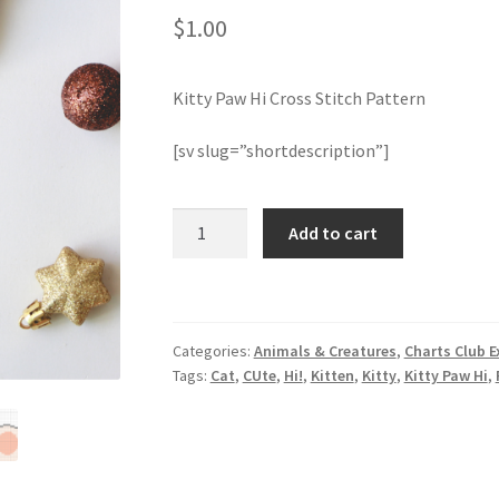
$
1.00
Kitty Paw Hi Cross Stitch Pattern
[sv slug=”shortdescription”]
Kitty
Add to cart
Paw
Hi
Cross
Stitch
Categories:
Animals & Creatures
,
Charts Club E
Pattern
Tags:
Cat
,
CUte
,
Hi!
,
Kitten
,
Kitty
,
Kitty Paw Hi
,
quantity