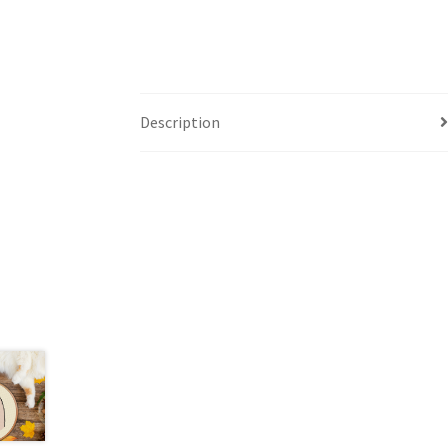
Description