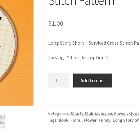
Stitch Pattern
$
1.00
Long Story Short. I Survived Cross Stitch P
[sv slug=”shortdescription”]
Long
Add to cart
Story
Short.
I
Survived
Categories:
Charts Club Exclusive
,
Flower
,
Quot
Cross
Tags:
Book
,
Floral
,
Flower
,
Funny
,
Long Story Sh
Stitch
Pattern
quantity