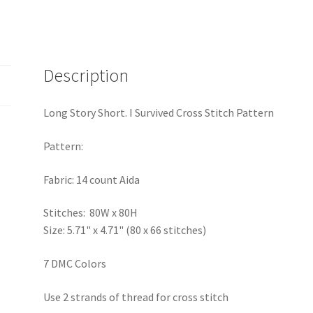
Description
Long Story Short. I Survived Cross Stitch Pattern
Pattern:
Fabric: 14 count Aida
Stitches: 80W x 80H
Size: 5.71" x 4.71" (80 x 66 stitches)
7 DMC Colors
Use 2 strands of thread for cross stitch