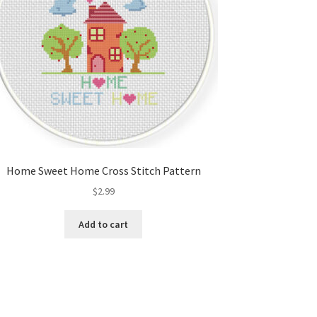
Home Sweet Home Cross Stitch Pattern
$
2.99
Add to cart