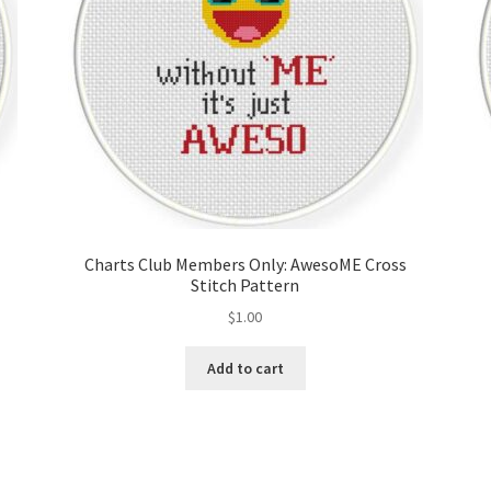
Charts Club Members Only: AwesoME Cross
Stitch Pattern
$
1.00
Add to cart