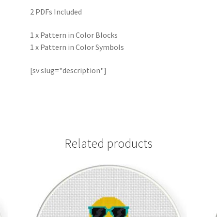
2 PDFs Included
1 x Pattern in Color Blocks
1 x Pattern in Color Symbols
[sv slug="description"]
Related products