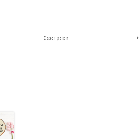
Description