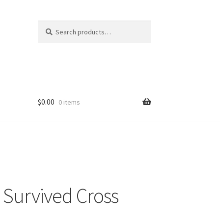
Search
Search
for:
$
0.00
0 items
I Survived Cross