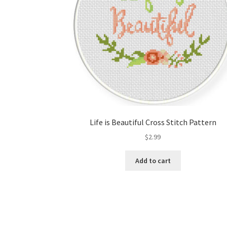
Life is Beautiful Cross Stitch Pattern
$
2.99
Add to cart