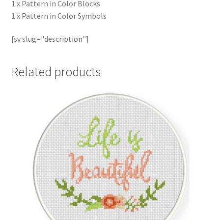
1 x Pattern in Color Blocks
1 x Pattern in Color Symbols
[sv slug="description"]
Related products