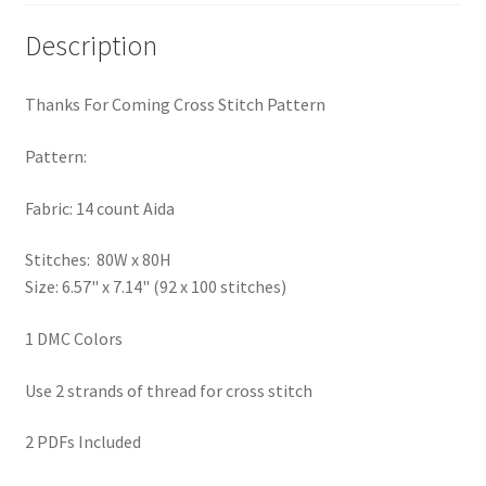
PreRegistration
Description
Privacy Policy
Thanks For Coming Cross Stitch Pattern
RedditGroupSpecial
Pattern:
Shop
Fabric: 14 count Aida
Subscribe
Stitches: 80W x 80H
Size: 6.57" x 7.14" (92 x 100 stitches)
Thank you
1 DMC Colors
Welcome to the Charts Club
Use 2 strands of thread for cross stitch
2 PDFs Included