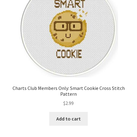
Charts Club Members Only: Smart Cookie Cross Stitch
Pattern
$
2.99
Add to cart