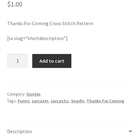
$
1.00
Join Monthly CC
Thanks For Coming Cross Stitch Pattern
Member Page
[sv slug=”shortdescription”]
Members Area
Thanks
Add to cart
Membership Options
For
Coming
Merch
Cross
Stitch
Category:
Quotes
Pattern
My Account
Tags:
Funny
,
sarcasm
,
sarcastic
,
Snarky
,
Thanks For Coming
quantity
Logout
optin
Description