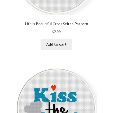
Life is Beautiful Cross Stitch Pattern
$
2.99
Add to cart