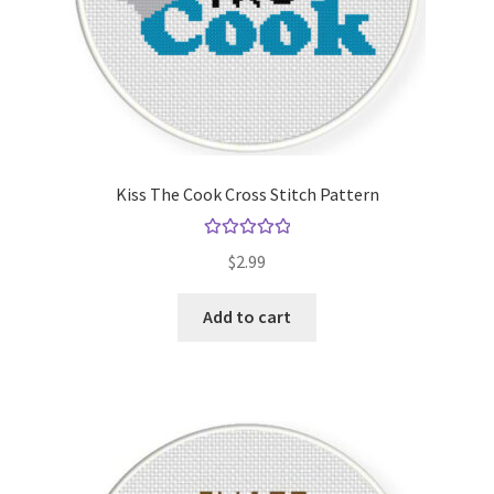
Kiss The Cook Cross Stitch Pattern
Rated
5.00
$
2.99
out of 5
Add to cart