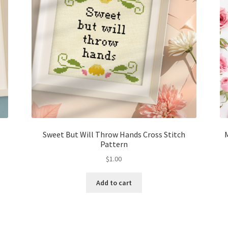
Sweet But Will Throw Hands Cross Stitch
Pattern
$
1.00
Add to cart