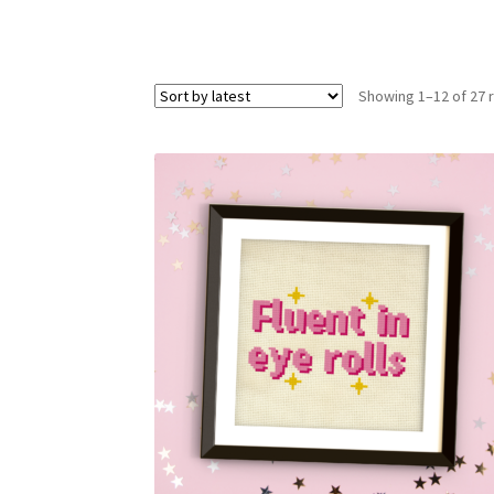
Showing 1–12 of 27 