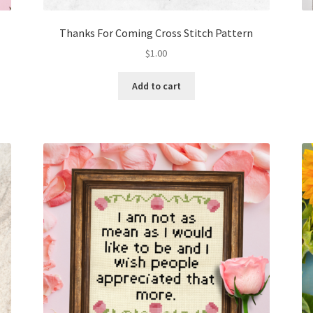
Thanks For Coming Cross Stitch Pattern
$
1.00
Add to cart