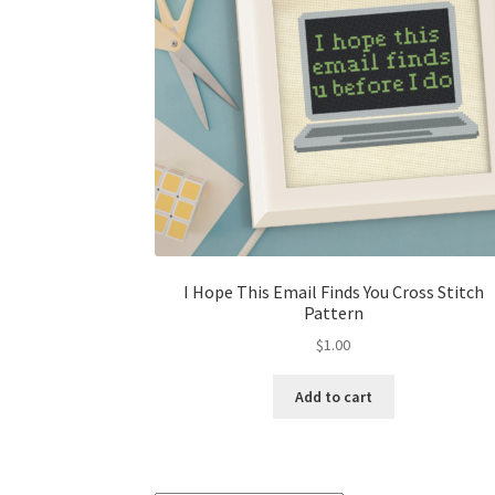
I Hope This Email Finds You Cross Stitch
Pattern
$
1.00
Add to cart