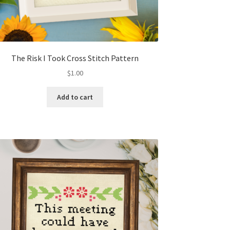
The Risk I Took Cross Stitch Pattern
$
1.00
Add to cart