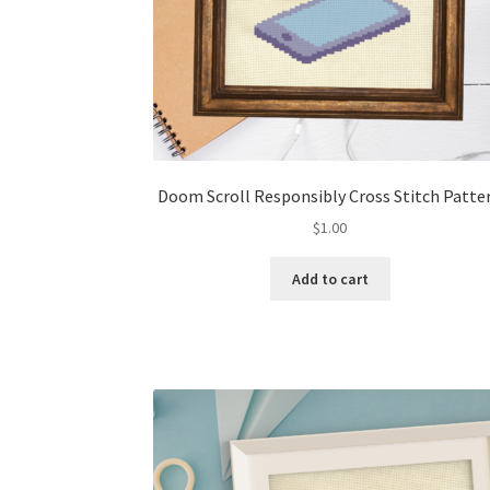
Doom Scroll Responsibly Cross Stitch Patte
$
1.00
Add to cart