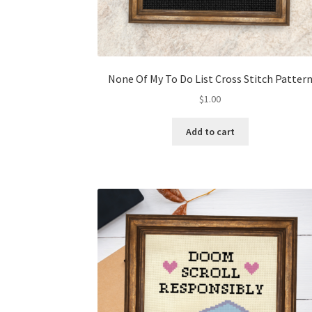
None Of My To Do List Cross Stitch Patter
$
1.00
Add to cart