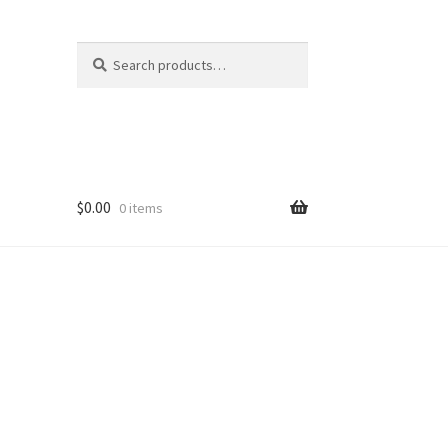
Search
Search
for:
$
0.00
0 items