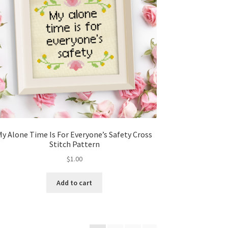
My Alone Time Is For Everyone’s Safety Cross
Stitch Pattern
$
1.00
Add to cart