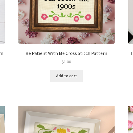
rn
Be Patient With Me Cross Stitch Pattern
T
$
1.00
Add to cart