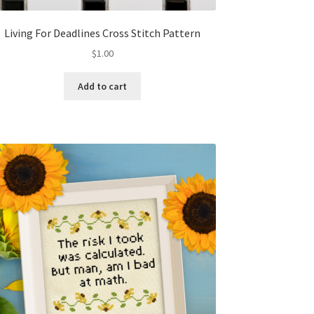
Living For Deadlines Cross Stitch Pattern
$
1.00
Add to cart