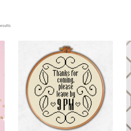
Sorted
results
by
latest