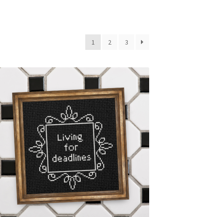
1
2
3