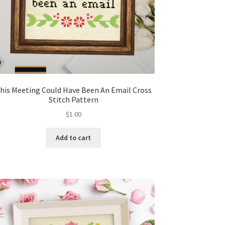
his Meeting Could Have Been An Email Cross
Stitch Pattern
$
1.00
Add to cart