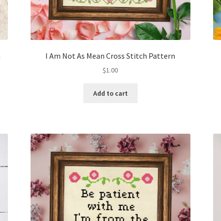
n
I Am Not As Mean Cross Stitch Pattern
$
1.00
Add to cart