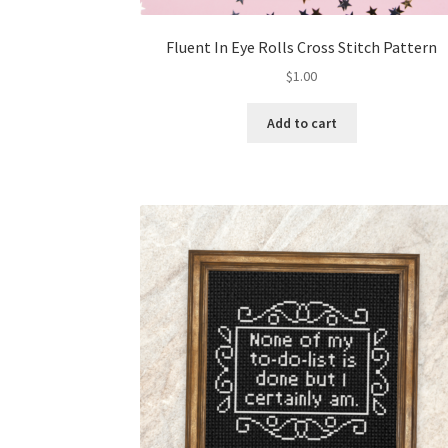
Fluent In Eye Rolls Cross Stitch Pattern
$
1.00
Add to cart