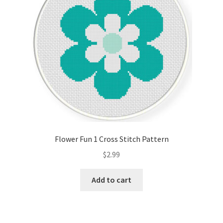
Flower Fun 1 Cross Stitch Pattern
$
2.99
Add to cart