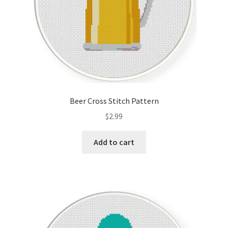
Beer Cross Stitch Pattern
$
2.99
Add to cart