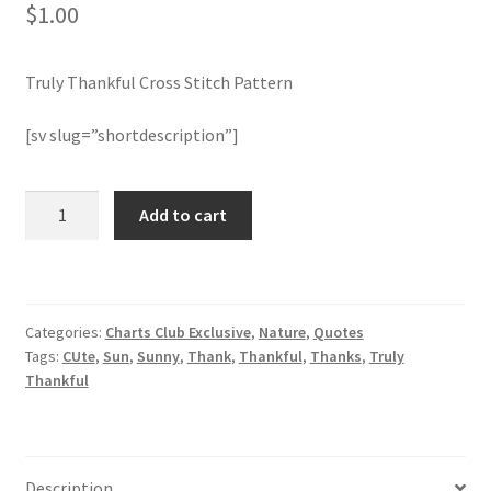
$
1.00
Member Page
Truly Thankful Cross Stitch Pattern
Members Area
[sv slug=”shortdescription”]
Membership Options
Truly
Add to cart
Merch
Thankful
Cross
My Account
Stitch
Pattern
Categories:
Charts Club Exclusive
,
Nature
,
Quotes
quantity
Logout
Tags:
CUte
,
Sun
,
Sunny
,
Thank
,
Thankful
,
Thanks
,
Truly
Thankful
optin
PreRegistration
Description