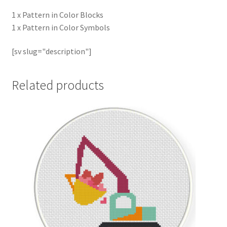
1 x Pattern in Color Blocks
1 x Pattern in Color Symbols
[sv slug="description"]
Related products