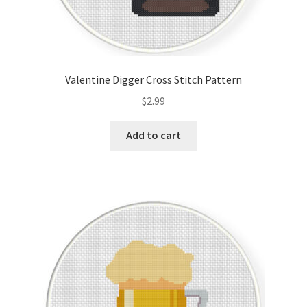
Valentine Digger Cross Stitch Pattern
$
2.99
Add to cart