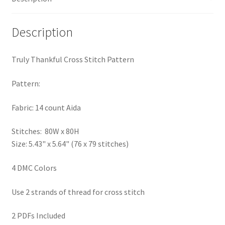
Privacy Policy
Description
RedditGroupSpecial
Truly Thankful Cross Stitch Pattern
Shop
Pattern:
Subscribe
Fabric: 14 count Aida
Thank you
Stitches: 80W x 80H
Size: 5.43" x 5.64" (76 x 79 stitches)
Welcome to the Charts Club
4 DMC Colors
Use 2 strands of thread for cross stitch
2 PDFs Included