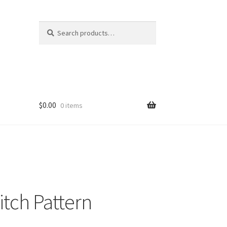
Search
Search
for:
$
0.00
0 items
itch Pattern