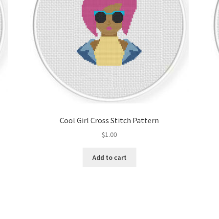
Cool Girl Cross Stitch Pattern
$
1.00
Add to cart