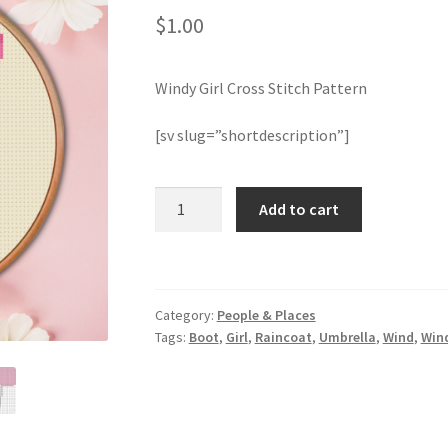
$
1.00
Windy Girl Cross Stitch Pattern
[sv slug=”shortdescription”]
Windy
Add to cart
Girl
Cross
Stitch
Pattern
Category:
People & Places
quantity
Tags:
Boot
,
Girl
,
Raincoat
,
Umbrella
,
Wind
,
Win