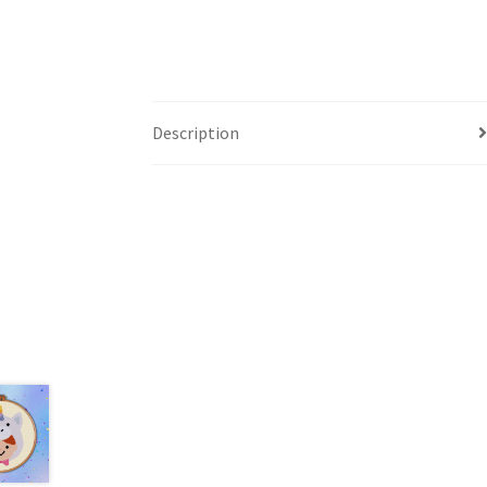
Description