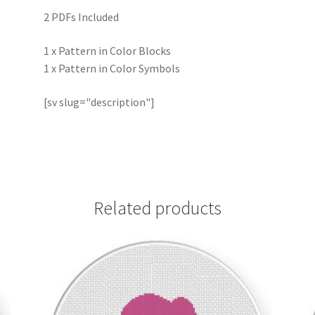
2 PDFs Included
1 x Pattern in Color Blocks
1 x Pattern in Color Symbols
[sv slug="description"]
Related products