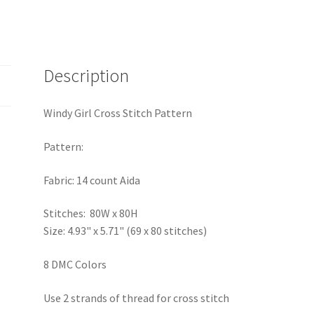
Description
Windy Girl Cross Stitch Pattern
Pattern:
Fabric: 14 count Aida
Stitches: 80W x 80H
Size: 4.93" x 5.71" (69 x 80 stitches)
8 DMC Colors
Use 2 strands of thread for cross stitch