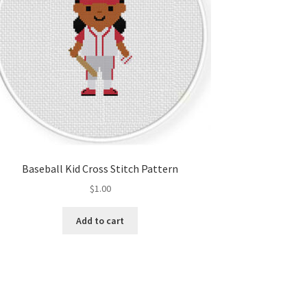
Baseball Kid Cross Stitch Pattern
$
1.00
Add to cart