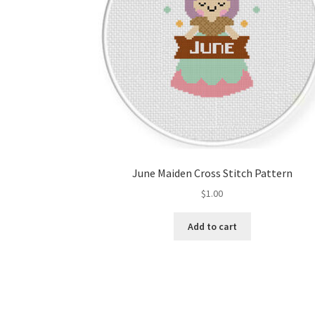
June Maiden Cross Stitch Pattern
$
1.00
Add to cart