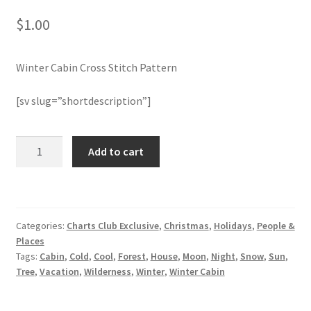
$
1.00
Join Monthly CC
Winter Cabin Cross Stitch Pattern
Member Page
[sv slug=”shortdescription”]
Members Area
Membership Options
Winter
Add to cart
Cabin
Cross
Merch
Stitch
Pattern
My Account
Categories:
Charts Club Exclusive
,
Christmas
,
Holidays
,
People &
quantity
Places
Logout
Tags:
Cabin
,
Cold
,
Cool
,
Forest
,
House
,
Moon
,
Night
,
Snow
,
Sun
,
Tree
,
Vacation
,
Wilderness
,
Winter
,
Winter Cabin
optin