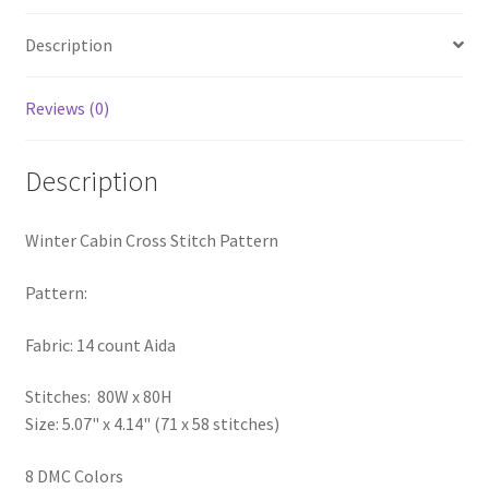
PreRegistration
Description
Privacy Policy
Reviews (0)
RedditGroupSpecial
Description
Shop
Winter Cabin Cross Stitch Pattern
Subscribe
Pattern:
Thank you
Fabric: 14 count Aida
Welcome to the Charts Club
Stitches: 80W x 80H
Size: 5.07" x 4.14" (71 x 58 stitches)
8 DMC Colors