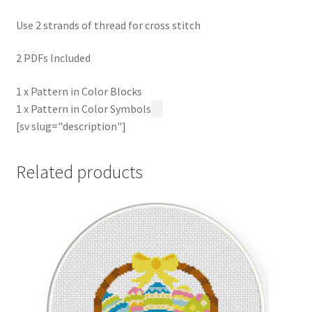
Use 2 strands of thread for cross stitch
2 PDFs Included
1 x Pattern in Color Blocks
1 x Pattern in Color Symbols
[sv slug="description"]
Related products