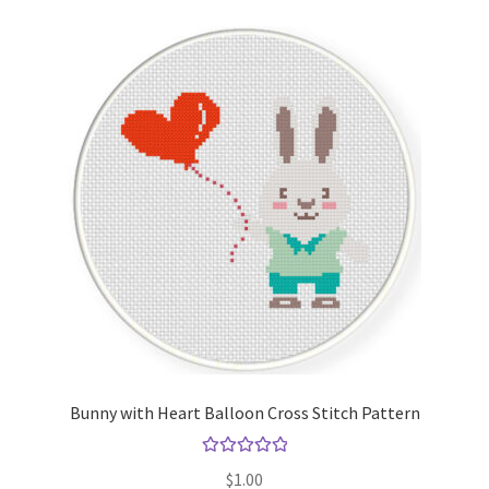
Bunny with Heart Balloon Cross Stitch Pattern
Rated
5.00
$
1.00