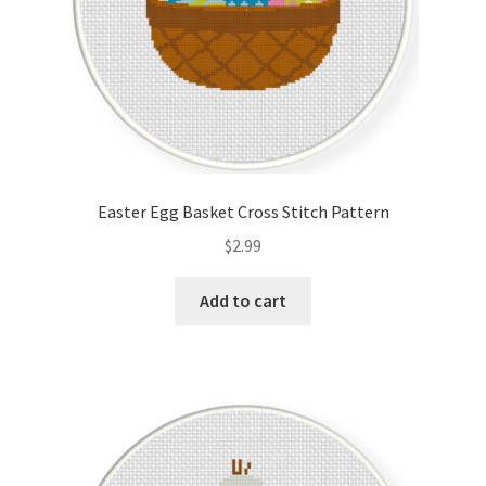
Easter Egg Basket Cross Stitch Pattern
$
2.99
Add to cart