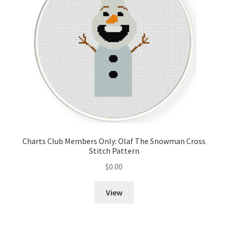
Charts Club Members Only: Olaf The Snowman Cross
Stitch Pattern
$
0.00
View