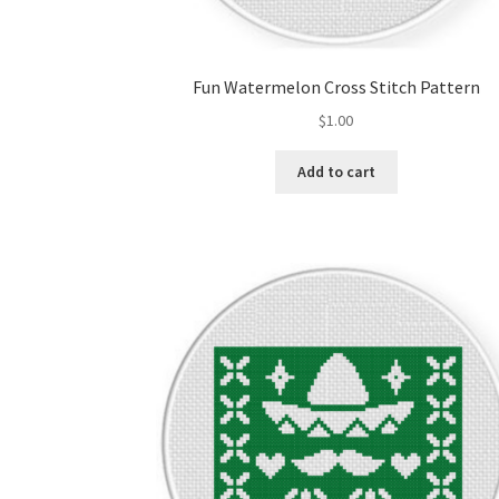
Fun Watermelon Cross Stitch Pattern
$
1.00
Add to cart