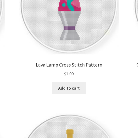
Lava Lamp Cross Stitch Pattern
$
1.00
Add to cart