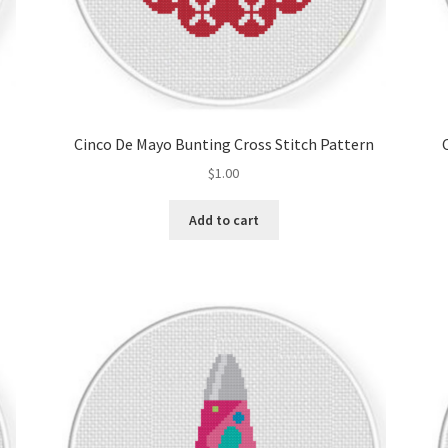
Cinco De Mayo Bunting Cross Stitch Pattern
$
1.00
Add to cart