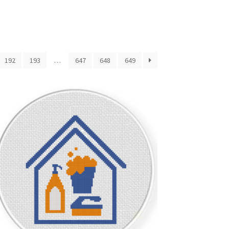
192
193
…
647
648
649