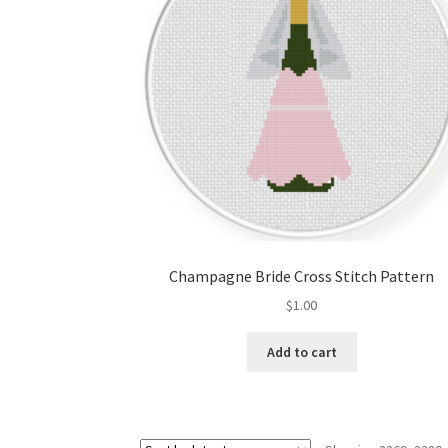
Champagne Bride Cross Stitch Pattern
$
1.00
Add to cart