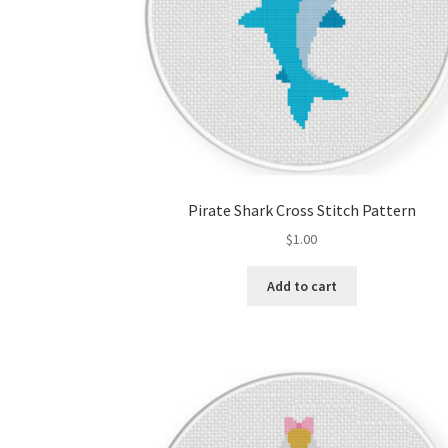
Pirate Shark Cross Stitch Pattern
$
1.00
Add to cart