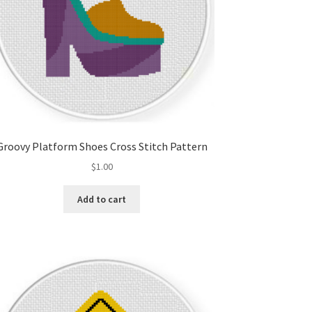
Groovy Platform Shoes Cross Stitch Pattern
$
1.00
Add to cart