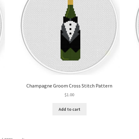
Champagne Groom Cross Stitch Pattern
$
1.00
Add to cart