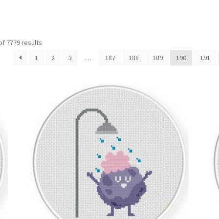
Sorted
f 7779 results
by
1
2
3
…
187
188
189
190
191
latest