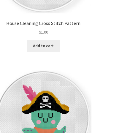
House Cleaning Cross Stitch Pattern
$
1.00
Add to cart