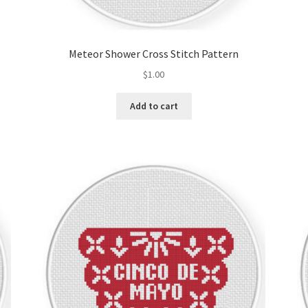
Meteor Shower Cross Stitch Pattern
$
1.00
Add to cart