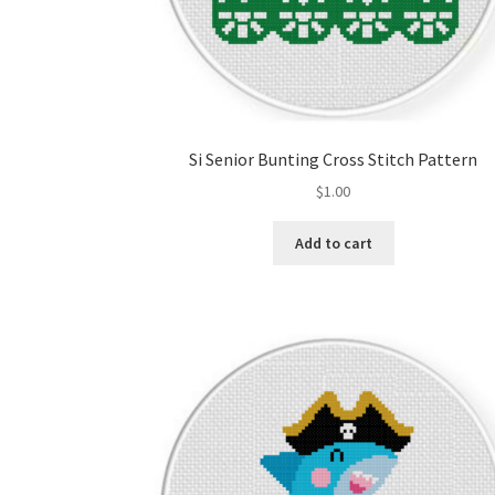
Si Senior Bunting Cross Stitch Pattern
$
1.00
Add to cart