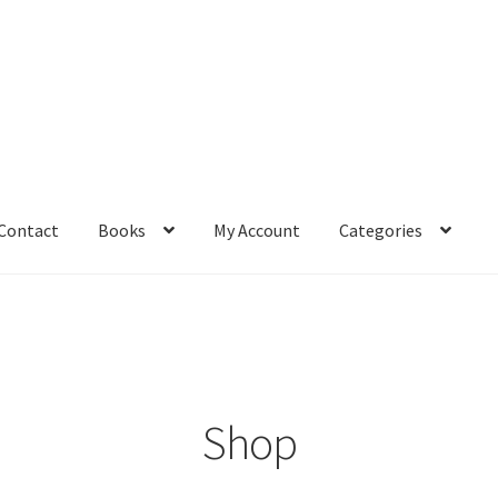
Contact
Books
My Account
Categories
– Book
Affiliate Dashboard
All Cross Stitch One Dollar
Books
mail Freebie
Free Trial
Home
How It Works
It’s All Free Now
ge
Members Area
Membership Options
Merch
My Account
optin
Shop
pecial
Shop
Subscribe
Thank you
Welcome to the Charts Club