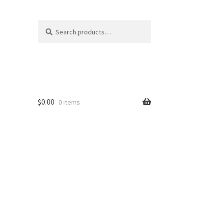
Search
Search
for:
$
0.00
0 items