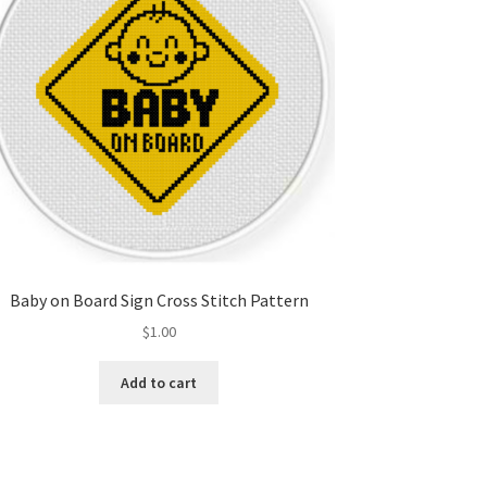
Baby on Board Sign Cross Stitch Pattern
$
1.00
Add to cart