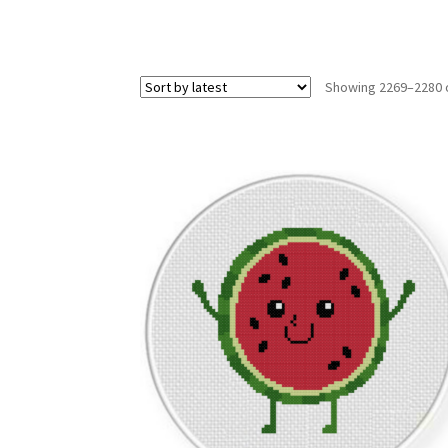
Showing 2269–2280 o