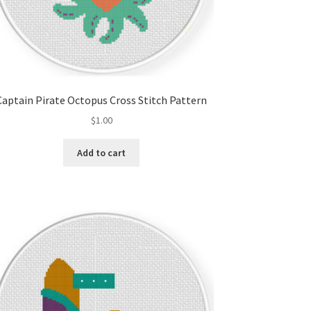
Captain Pirate Octopus Cross Stitch Pattern
$
1.00
Add to cart