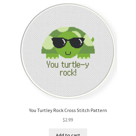
You Turtley Rock Cross Stitch Pattern
$
2.99
Add to cart