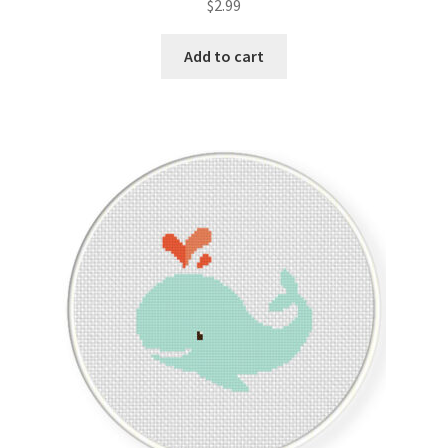
$
2.99
Join Monthly CC
Add to cart
Member Page
Members Area
Membership Options
Merch
My Account
Logout
optin