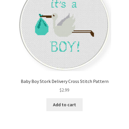
Baby Boy Stork Delivery Cross Stitch Pattern
$
2.99
Add to cart