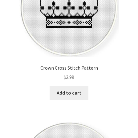
Crown Cross Stitch Pattern
$
2.99
Add to cart