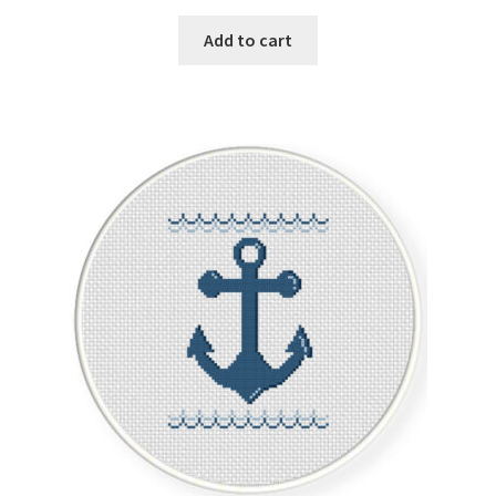
Add to cart