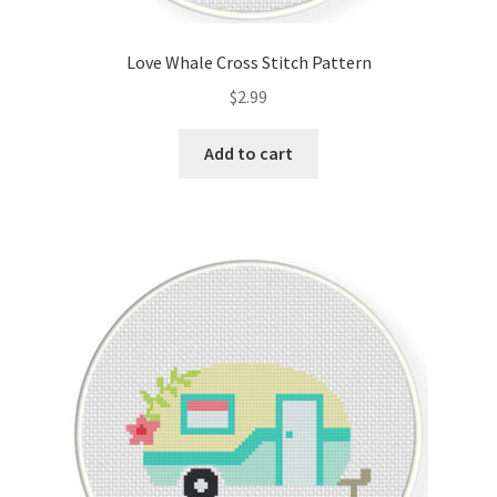
PreRegistration
Love Whale Cross Stitch Pattern
Privacy Policy
$
2.99
RedditGroupSpecial
Add to cart
Shop
Subscribe
Thank you
Welcome to the Charts Club