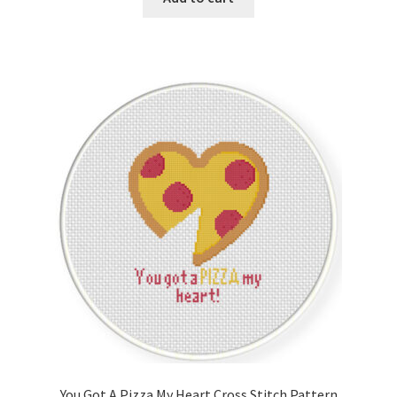
You Got A Pizza My Heart Cross Stitch Pattern