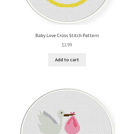
Baby Love Cross Stitch Pattern
$
2.99
Add to cart