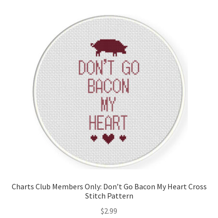
Charts Club Members Only: Don’t Go Bacon My Heart Cross
Stitch Pattern
$
2.99