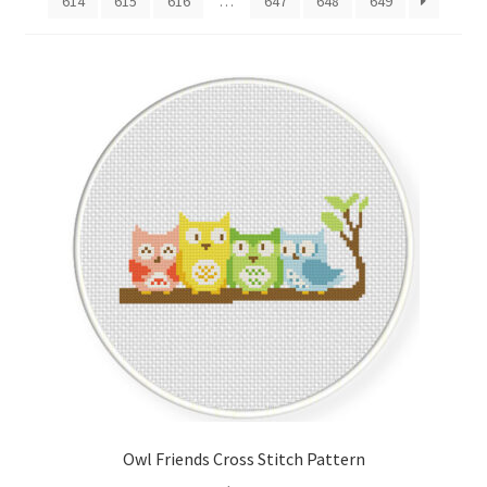
614
615
616
…
647
648
649
Cart
Checkout
Contact
Email Freebie
Free Trial
Home
How It Works
It’s All Free Now
Owl Friends Cross Stitch Pattern
Join Charts Now