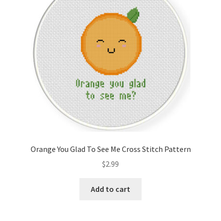
Orange You Glad To See Me Cross Stitch Pattern
$
2.99
Add to cart