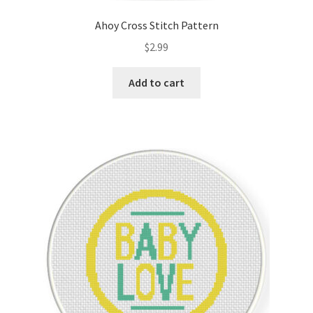
Ahoy Cross Stitch Pattern
$
2.99
Add to cart