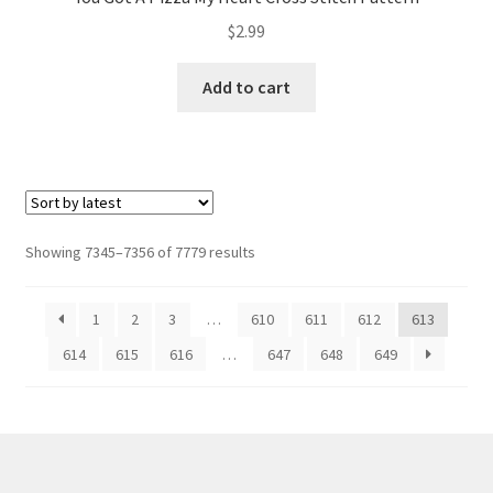
$
2.99
Add to cart
Sorted
Showing 7345–7356 of 7779 results
by
latest
1
2
3
…
610
611
612
613
614
615
616
…
647
648
649