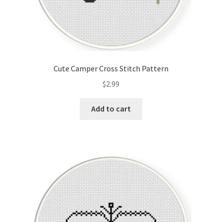
Cute Camper Cross Stitch Pattern
$
2.99
Add to cart