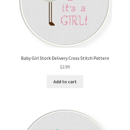
Baby Girl Stork Delivery Cross Stitch Pattern
$
2.99
Add to cart