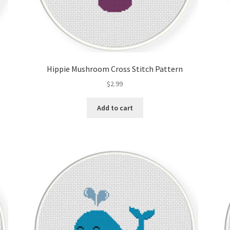
Hippie Mushroom Cross Stitch Pattern
$
2.99
Add to cart