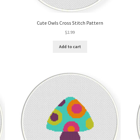
Cute Owls Cross Stitch Pattern
$
2.99
Add to cart