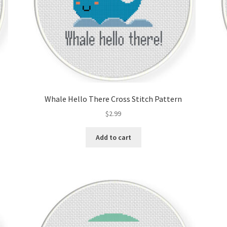
Whale Hello There Cross Stitch Pattern
$
2.99
Add to cart