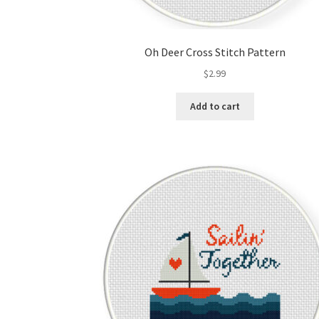
Oh Deer Cross Stitch Pattern
$
2.99
Add to cart