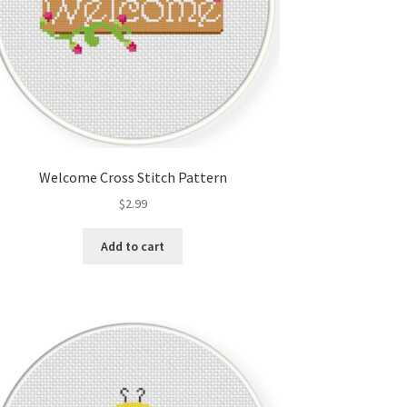
Welcome Cross Stitch Pattern
$
2.99
Add to cart