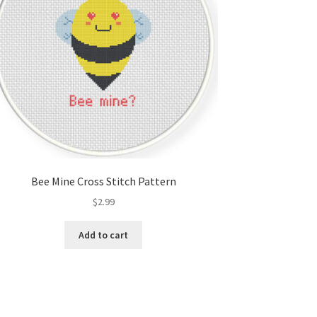
Bee Mine Cross Stitch Pattern
$
2.99
Add to cart