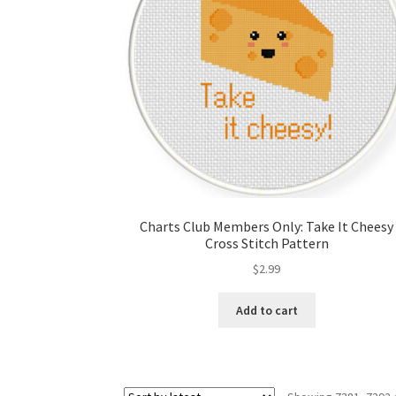
Charts Club Members Only: Take It Cheesy
Cross Stitch Pattern
$
2.99
Add to cart