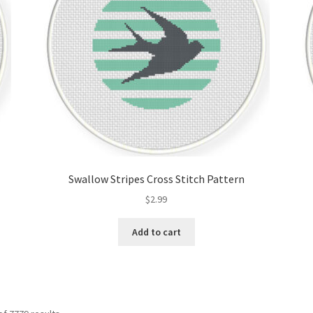
Swallow Stripes Cross Stitch Pattern
$
2.99
Add to cart
Sorted