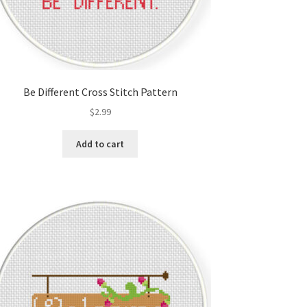
Be Different Cross Stitch Pattern
$
2.99
Add to cart