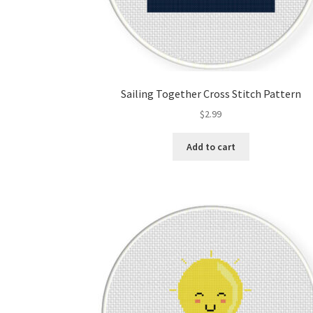
Sailing Together Cross Stitch Pattern
$
2.99
Add to cart