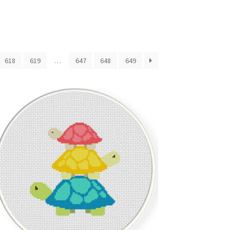
618
619
…
647
648
649