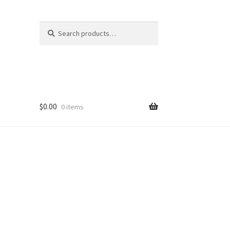
Search
Search
for:
$
0.00
0 items