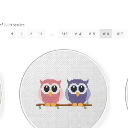
Sorted
f 7779 results
by
1
2
3
…
613
614
615
616
617
latest