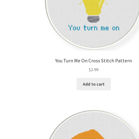
You Turn Me On Cross Stitch Pattern
$
2.99
Add to cart