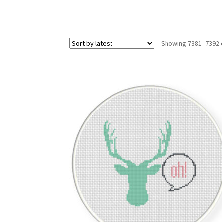
Showing 7381–7392 o