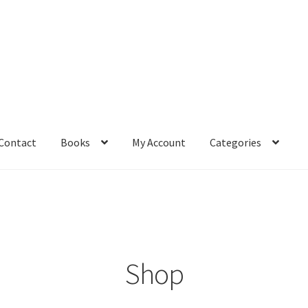
Contact
Books
My Account
Categories
– Book
Affiliate Dashboard
All Cross Stitch One Dollar
Books
mail Freebie
Free Trial
Home
How It Works
It’s All Free Now
ge
Members Area
Membership Options
Merch
My Account
optin
Shop
pecial
Shop
Subscribe
Thank you
Welcome to the Charts Club