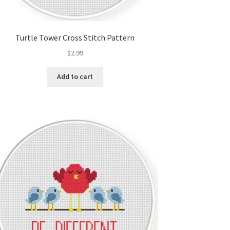
Turtle Tower Cross Stitch Pattern
$
2.99
Add to cart