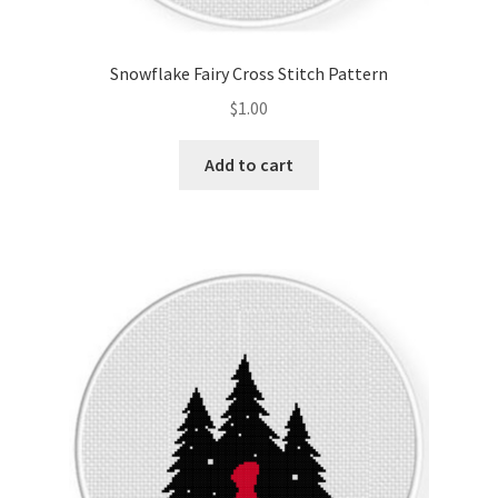
PreRegistration
Snowflake Fairy Cross Stitch Pattern
Privacy Policy
$
1.00
RedditGroupSpecial
Add to cart
Shop
Subscribe
Thank you
Welcome to the Charts Club