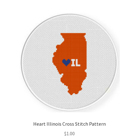
Heart Illinois Cross Stitch Pattern
$
1.00