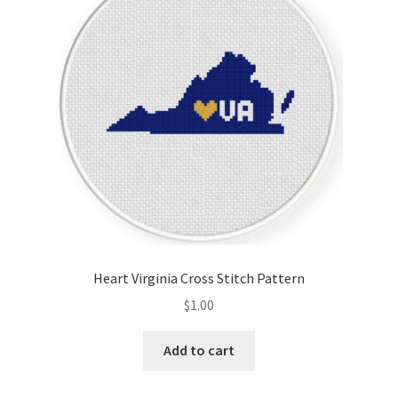
Heart Virginia Cross Stitch Pattern
$
1.00
Add to cart