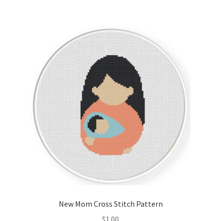
New Mom Cross Stitch Pattern
$
1.00