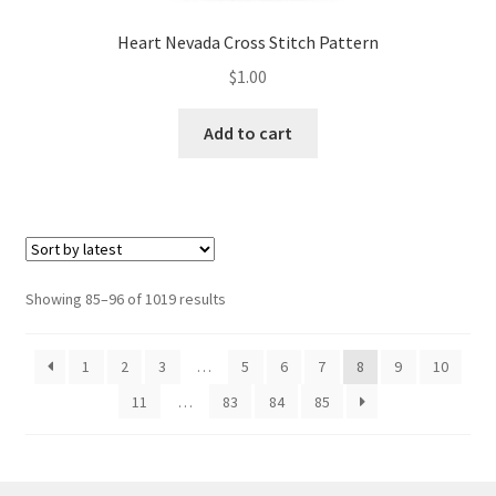
Heart Nevada Cross Stitch Pattern
$
1.00
Add to cart
Sorted
Showing 85–96 of 1019 results
by
latest
1
2
3
…
5
6
7
8
9
10
11
…
83
84
85