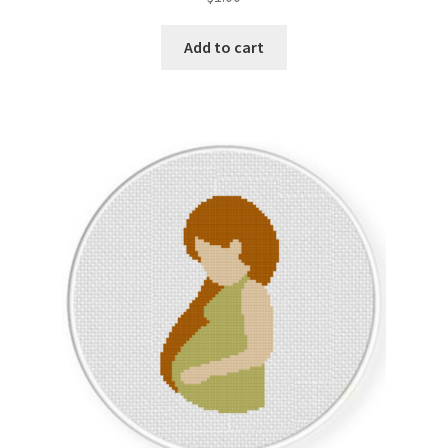
Add to cart