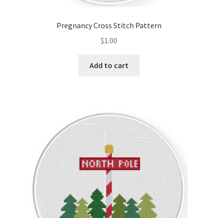
Pregnancy Cross Stitch Pattern
$
1.00
Add to cart