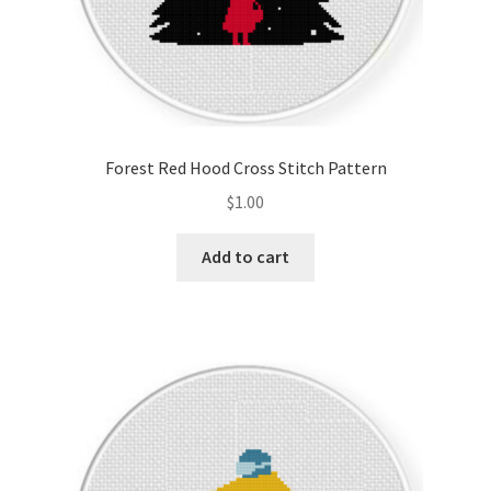
Forest Red Hood Cross Stitch Pattern
$
1.00
Add to cart