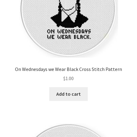
On Wednesdays we Wear Black Cross Stitch Pattern
$
1.00
Add to cart