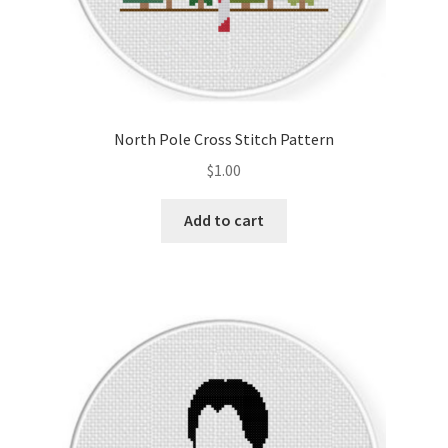
North Pole Cross Stitch Pattern
$
1.00
Add to cart