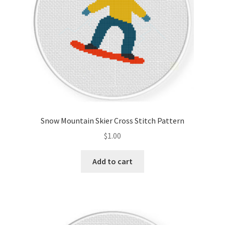
Snow Mountain Skier Cross Stitch Pattern
$
1.00
Add to cart