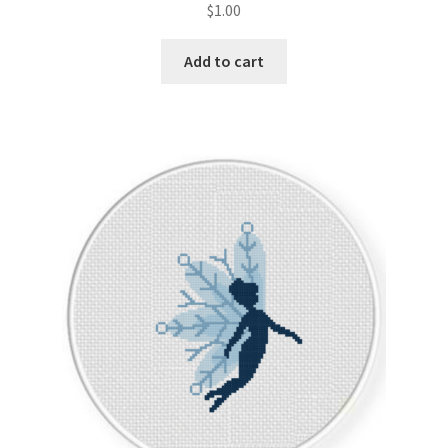
$
1.00
Join Monthly CC
Add to cart
Member Page
Members Area
Membership Options
Merch
My Account
Logout
optin