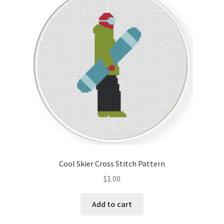
Cool Skier Cross Stitch Pattern
$
1.00
Add to cart