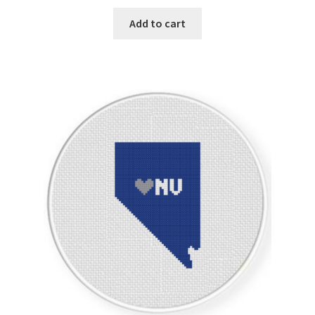
Add to cart