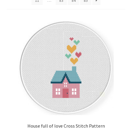
11
…
83
84
85
Cart
Checkout
Contact
Email Freebie
Free Trial
Home
How It Works
It’s All Free Now
House full of love Cross Stitch Pattern
Join Charts Now