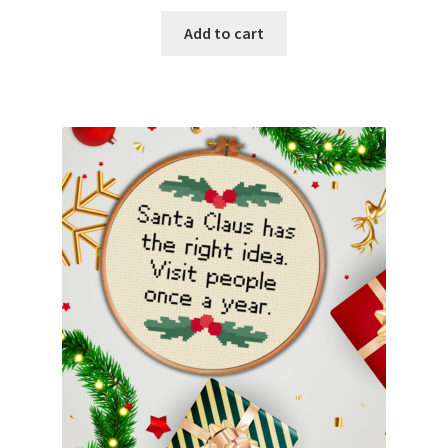
Add to cart