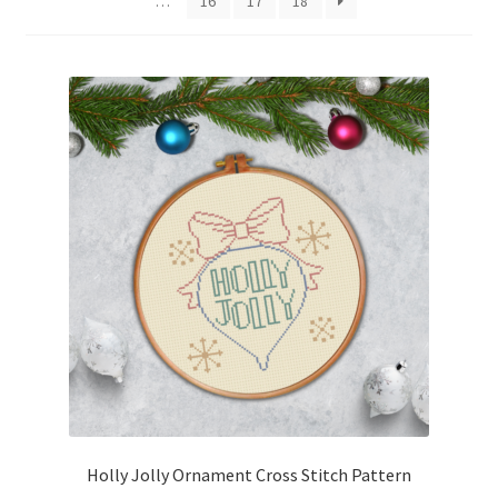
…
16
17
18
Cart
Checkout
Contact
Email Freebie
Free Trial
Home
How It Works
It’s All Free Now
Holly Jolly Ornament Cross Stitch Pattern
Join Charts Now