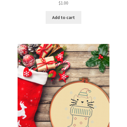
$
1.00
Join Monthly CC
Add to cart
Member Page
Members Area
Membership Options
Merch
My Account
Logout
optin