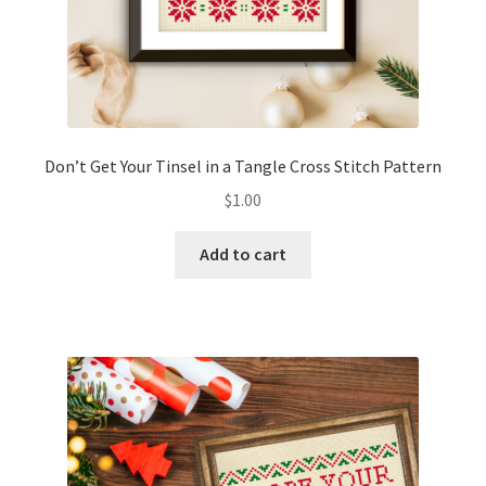
Don’t Get Your Tinsel in a Tangle Cross Stitch Pattern
$
1.00
Add to cart