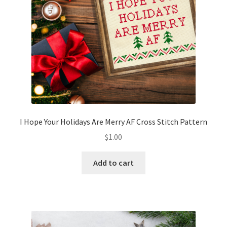
I Hope Your Holidays Are Merry AF Cross Stitch Pattern
$
1.00
Add to cart