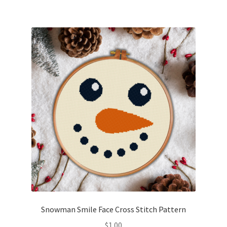
Snowman Smile Face Cross Stitch Pattern
$
1.00