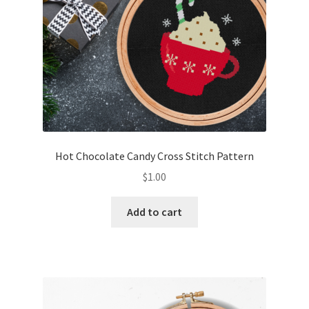
Hot Chocolate Candy Cross Stitch Pattern
$
1.00
Add to cart