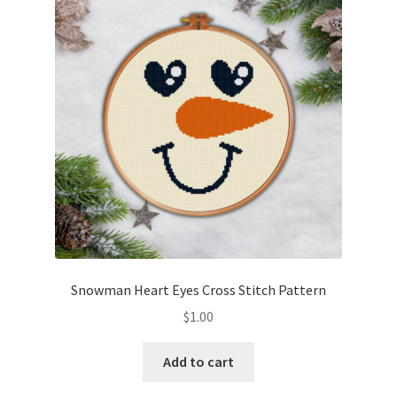
Snowman Heart Eyes Cross Stitch Pattern
$
1.00
Add to cart