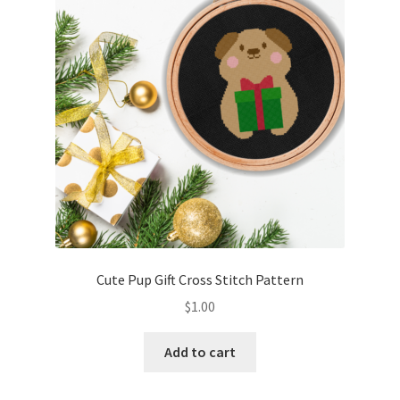
Cute Pup Gift Cross Stitch Pattern
$
1.00
Add to cart