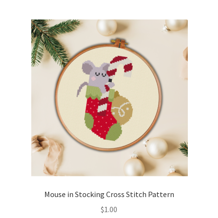
Mouse in Stocking Cross Stitch Pattern
$
1.00