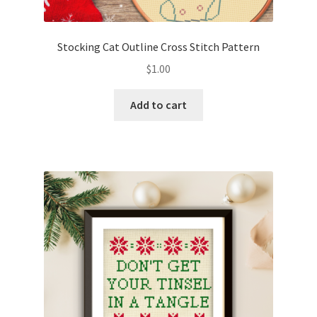
PreRegistration
Stocking Cat Outline Cross Stitch Pattern
Privacy Policy
$
1.00
RedditGroupSpecial
Add to cart
Shop
Subscribe
Thank you
Welcome to the Charts Club