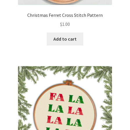
Christmas Ferret Cross Stitch Pattern
$
1.00
Add to cart