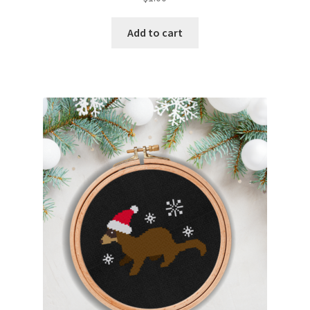
Add to cart