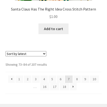
Santa Claus Has The Right Idea Cross Stitch Pattern
$
1.00
Add to cart
Sorted
Showing 73–84 of 207 results
by
latest
1
2
3
4
5
6
7
8
9
10
…
16
17
18