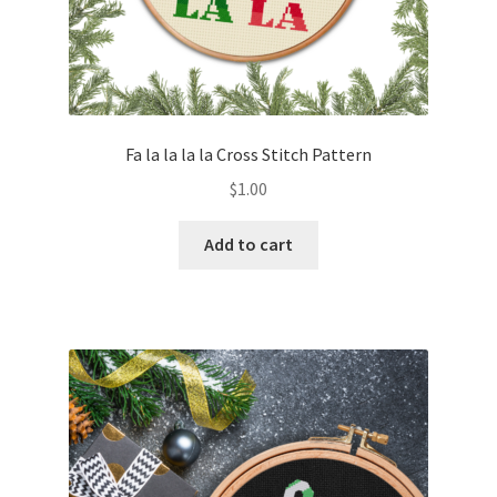
Fa la la la la Cross Stitch Pattern
$
1.00
Add to cart