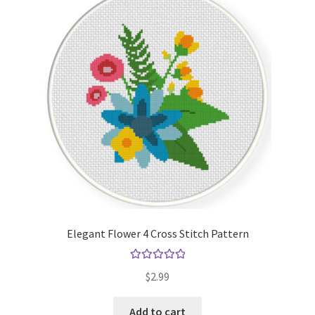
Elegant Flower 4 Cross Stitch Pattern
Rated
5.00
$
2.99
out of 5
Add to cart