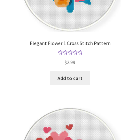
Elegant Flower 1 Cross Stitch Pattern
Rated
5.00
$
2.99
out of 5
Add to cart