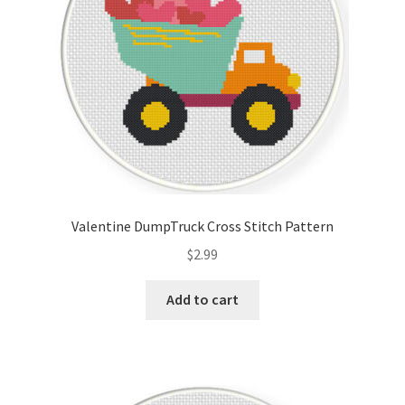
Valentine DumpTruck Cross Stitch Pattern
$
2.99
Add to cart