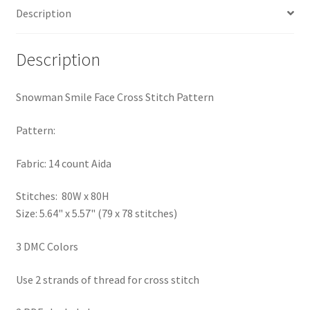
Description
PreRegistration
Privacy Policy
Description
RedditGroupSpecial
Snowman Smile Face Cross Stitch Pattern
Shop
Pattern:
Subscribe
Fabric: 14 count Aida
Stitches: 80W x 80H
Thank you
Size: 5.64" x 5.57" (79 x 78 stitches)
Welcome to the Charts Club
3 DMC Colors
Use 2 strands of thread for cross stitch