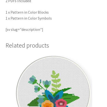
2 PDFs Included
1 x Pattern in Color Blocks
1 x Pattern in Color Symbols
[sv slug="description"]
Related products