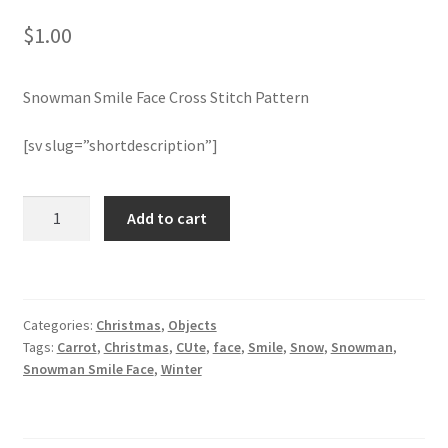
$
1.00
Join Monthly CC
Snowman Smile Face Cross Stitch Pattern
Member Page
[sv slug=”shortdescription”]
Members Area
Membership Options
Snowman
Add to cart
Smile
Face
Merch
Cross
Stitch
My Account
Categories:
Christmas
,
Objects
Pattern
Tags:
Carrot
,
Christmas
,
CUte
,
face
,
Smile
,
Snow
,
Snowman
,
quantity
Logout
Snowman Smile Face
,
Winter
optin