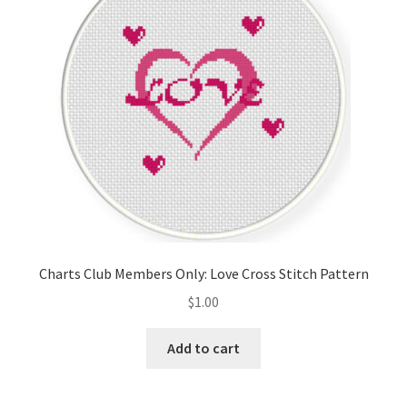
Charts Club Members Only: Love Cross Stitch Pattern
$
1.00
Add to cart