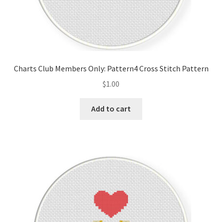
Charts Club Members Only: Pattern4 Cross Stitch Pattern
$
1.00
Add to cart