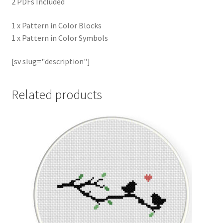
2 PDFs Included
1 x Pattern in Color Blocks
1 x Pattern in Color Symbols
[sv slug="description"]
Related products