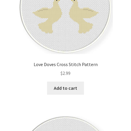
Love Doves Cross Stitch Pattern
$
2.99
Add to cart