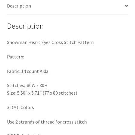
Description
PreRegistration
Privacy Policy
Description
RedditGroupSpecial
Snowman Heart Eyes Cross Stitch Pattern
Shop
Pattern:
Subscribe
Fabric: 14 count Aida
Stitches: 80W x 80H
Thank you
Size: 5.50" x 5.71" (77 x 80 stitches)
Welcome to the Charts Club
3 DMC Colors
Use 2 strands of thread for cross stitch