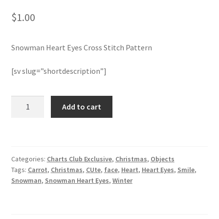
$
1.00
Join Monthly CC
Snowman Heart Eyes Cross Stitch Pattern
Member Page
[sv slug=”shortdescription”]
Members Area
Membership Options
Snowman
Add to cart
Heart
Eyes
Merch
Cross
Stitch
My Account
Categories:
Charts Club Exclusive
,
Christmas
,
Objects
Pattern
Tags:
Carrot
,
Christmas
,
CUte
,
face
,
Heart
,
Heart Eyes
,
Smile
,
quantity
Logout
Snowman
,
Snowman Heart Eyes
,
Winter
optin