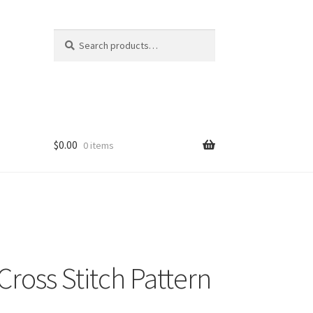
Search
Search
for:
$
0.00
0 items
oss Stitch Pattern