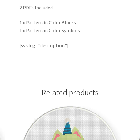
2 PDFs Included
1 x Pattern in Color Blocks
1 x Pattern in Color Symbols
[sv slug="description"]
Related products