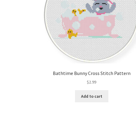
Bathtime Bunny Cross Stitch Pattern
$
2.99
Add to cart