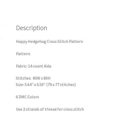
Description
Happy Hedgehog Cross Stitch Pattern
Pattern:
Fabric: 14 count Aida
Stitches: 80W x 80H
Size: 5.64" x 5.50" (79 x 77 stitches)
6 DMC Colors
Use 2 strands of thread for cross stitch