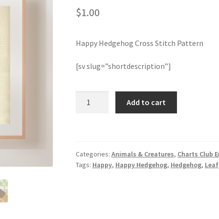
$
1.00
Happy Hedgehog Cross Stitch Pattern
[sv slug=”shortdescription”]
Happy
Add to cart
Hedgehog
Cross
Stitch
Pattern
Categories:
Animals & Creatures
,
Charts Club E
quantity
Tags:
Happy
,
Happy Hedgehog
,
Hedgehog
,
Leaf