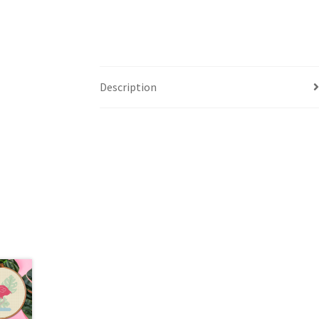
Description