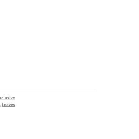
xclusive
,
Leaves