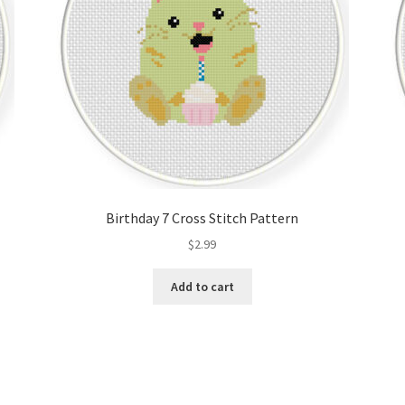
Birthday 7 Cross Stitch Pattern
$
2.99
Add to cart