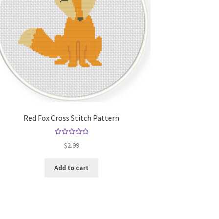
Red Fox Cross Stitch Pattern
Rated
5.00
$
2.99
out of 5
Add to cart