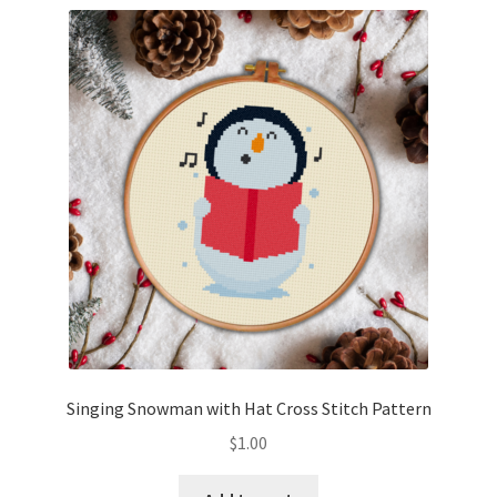
Singing Snowman with Hat Cross Stitch Pattern
$
1.00