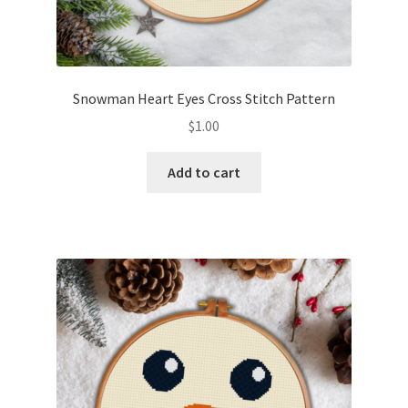
Snowman Heart Eyes Cross Stitch Pattern
$
1.00
Add to cart