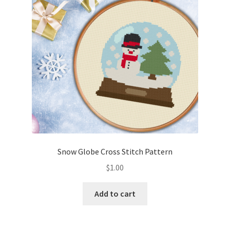
Snow Globe Cross Stitch Pattern
$
1.00
Add to cart