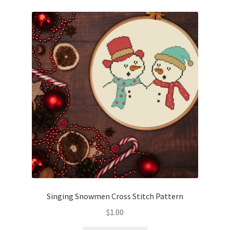
Singing Snowmen Cross Stitch Pattern
$
1.00