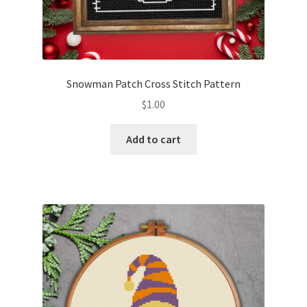
Snowman Patch Cross Stitch Pattern
$
1.00
Add to cart