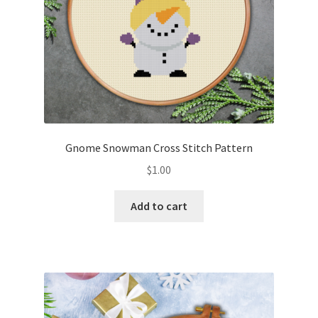
Gnome Snowman Cross Stitch Pattern
$
1.00
Add to cart