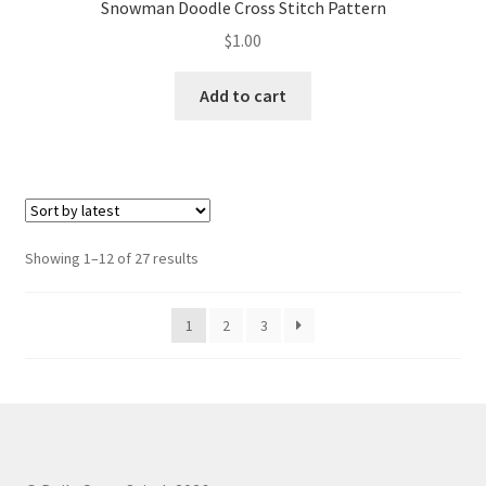
Snowman Doodle Cross Stitch Pattern
$
1.00
Add to cart
Sorted
Showing 1–12 of 27 results
by
latest
1
2
3