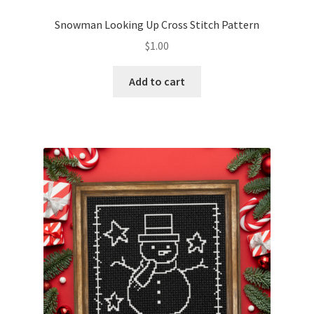
PreRegistration
Snowman Looking Up Cross Stitch Pattern
$
1.00
Privacy Policy
Add to cart
RedditGroupSpecial
Shop
Subscribe
Thank you
Welcome to the Charts Club