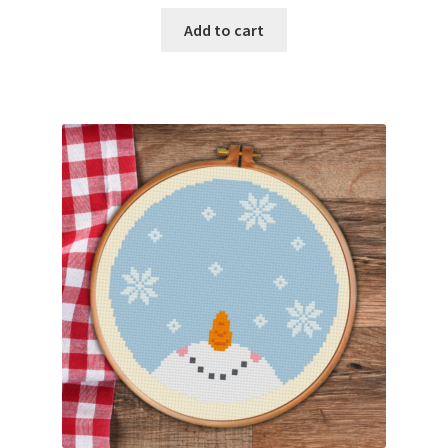
Add to cart
Join Monthly CC
Member Page
Members Area
Membership Options
Merch
My Account
Logout
optin