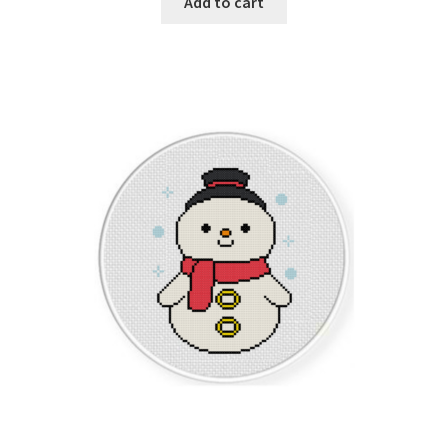
Add to cart