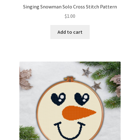
Singing Snowman Solo Cross Stitch Pattern
$
1.00
Add to cart