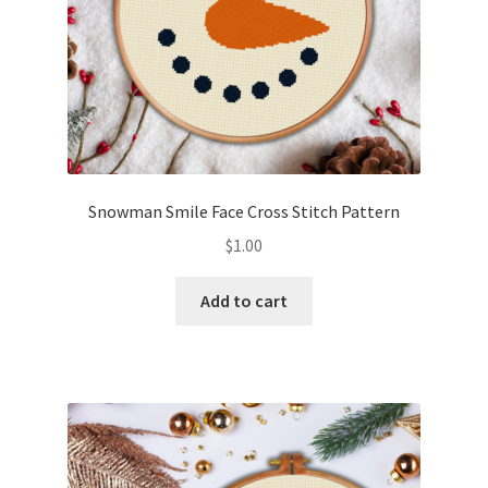
Snowman Smile Face Cross Stitch Pattern
$
1.00
Add to cart