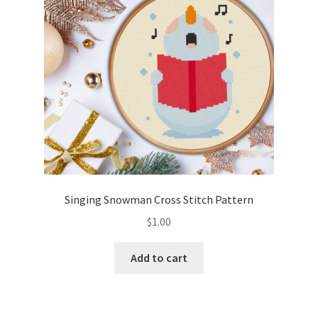
Singing Snowman Cross Stitch Pattern
$
1.00
Add to cart