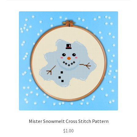
Cart
Checkout
Contact
Email Freebie
Free Trial
Home
How It Works
It’s All Free Now
Mister Snowmelt Cross Stitch Pattern
$
1.00
Join Charts Now