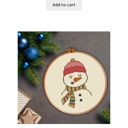
Add to cart