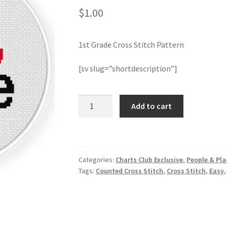
$
1.00
1st Grade Cross Stitch Pattern
[sv slug=”shortdescription”]
1st
Add to cart
Grade
Cross
Stitch
Pattern
Categories:
Charts Club Exclusive
,
People & Pla
quantity
Tags:
Counted Cross Stitch
,
Cross Stitch
,
Easy