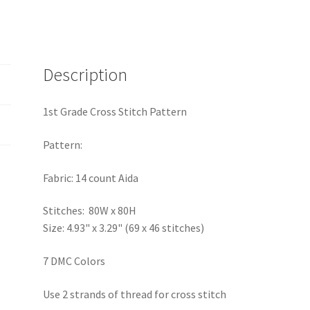
Description
1st Grade Cross Stitch Pattern
Pattern:
Fabric: 14 count Aida
Stitches: 80W x 80H
Size: 4.93" x 3.29" (69 x 46 stitches)
7 DMC Colors
Use 2 strands of thread for cross stitch