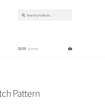
Search
Search
for:
$
0.00
0 items
tch Pattern