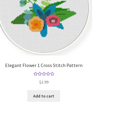
Elegant Flower 1 Cross Stitch Pattern
Rated
5.00
$
2.99
out of 5
Add to cart