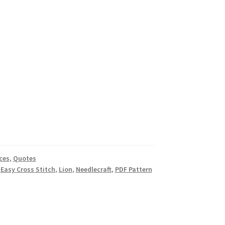
ces
,
Quotes
,
Easy Cross Stitch
,
Lion
,
Needlecraft
,
PDF Pattern