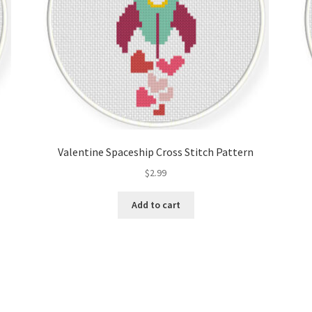
Valentine Spaceship Cross Stitch Pattern
$
2.99
Add to cart