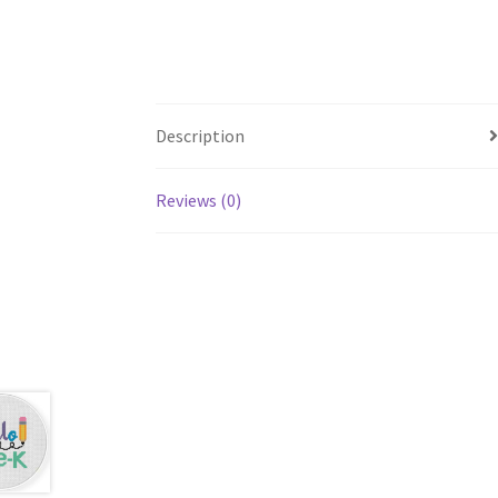
Description
Reviews (0)