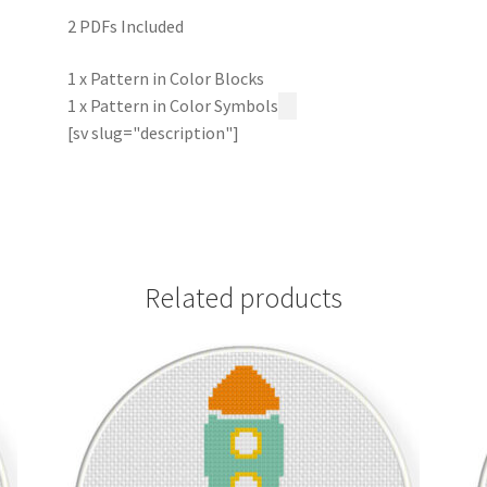
2 PDFs Included
1 x Pattern in Color Blocks
1 x Pattern in Color Symbols
[sv slug="description"]
Related products