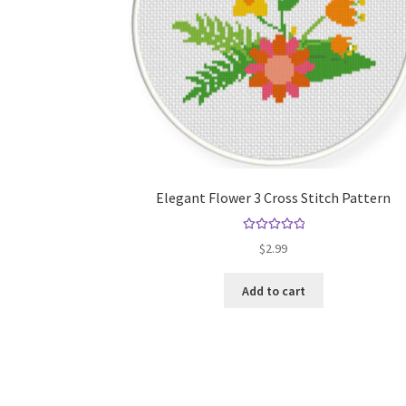
Elegant Flower 3 Cross Stitch Pattern
Rated
5.00
$
2.99
out of 5
Add to cart