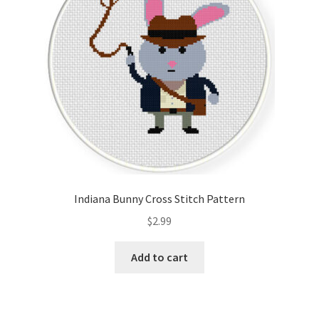
Indiana Bunny Cross Stitch Pattern
$
2.99
Add to cart