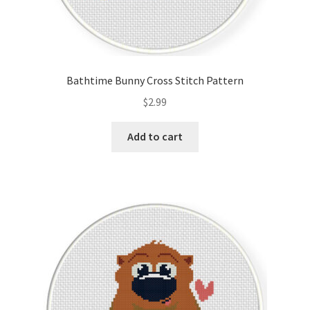
Bathtime Bunny Cross Stitch Pattern
$
2.99
Add to cart