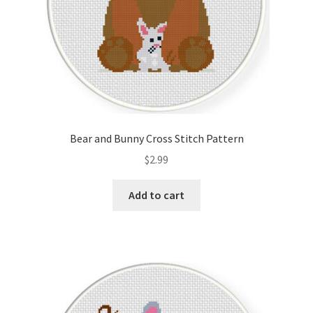
Bear and Bunny Cross Stitch Pattern
$
2.99
Add to cart