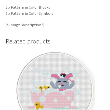
1 x Pattern in Color Blocks
1 x Pattern in Color Symbols
[sv slug="description"]
Related products