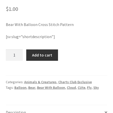
$
1.00
Join Monthly CC
Bear With Balloon Cross Stitch Pattern
Member Page
[sv slug=”shortdescription”]
Members Area
Membership Options
Bear
Add to cart
With
Balloon
Merch
Cross
Stitch
My Account
Categories:
Animals & Creatures
,
Charts Club Exclusive
Pattern
Tags:
Balloon
,
Bear
,
Bear With Balloon
,
Cloud
,
CUte
,
Fly
,
Sky
quantity
Logout
optin
Description