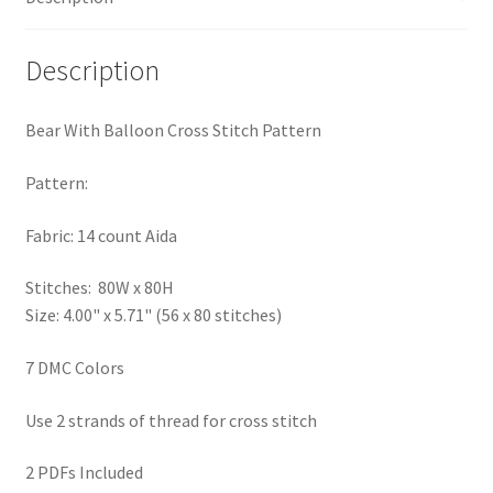
PreRegistration
Description
Privacy Policy
Bear With Balloon Cross Stitch Pattern
RedditGroupSpecial
Pattern:
Shop
Fabric: 14 count Aida
Subscribe
Stitches: 80W x 80H
Size: 4.00" x 5.71" (56 x 80 stitches)
Thank you
7 DMC Colors
Welcome to the Charts Club
Use 2 strands of thread for cross stitch
2 PDFs Included