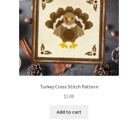
Turkey Cross Stitch Pattern
$
1.00
Add to cart