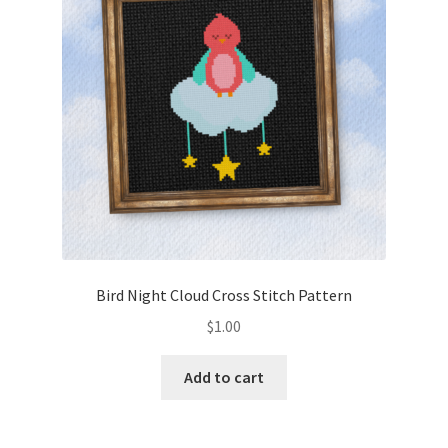
Bird Night Cloud Cross Stitch Pattern
$
1.00
Add to cart