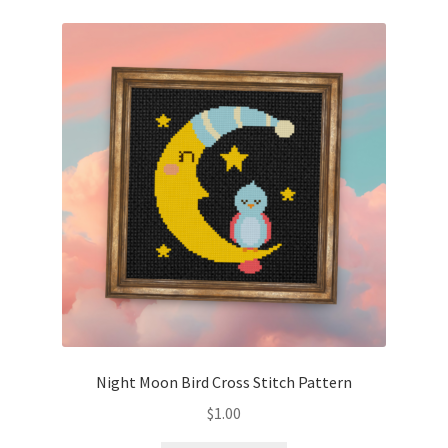
Night Moon Bird Cross Stitch Pattern
$
1.00