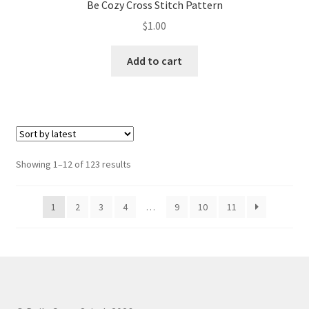
Be Cozy Cross Stitch Pattern
$
1.00
Add to cart
Sorted
Showing 1–12 of 123 results
by
latest
1
2
3
4
…
9
10
11