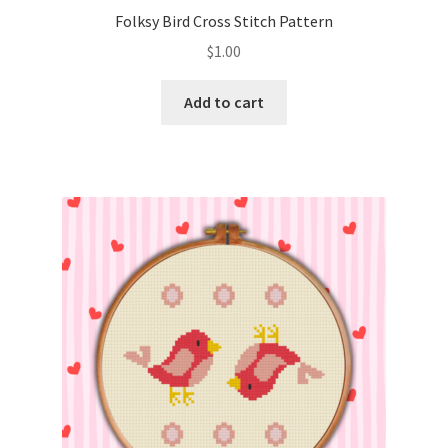
Folksy Bird Cross Stitch Pattern
$
1.00
Add to cart