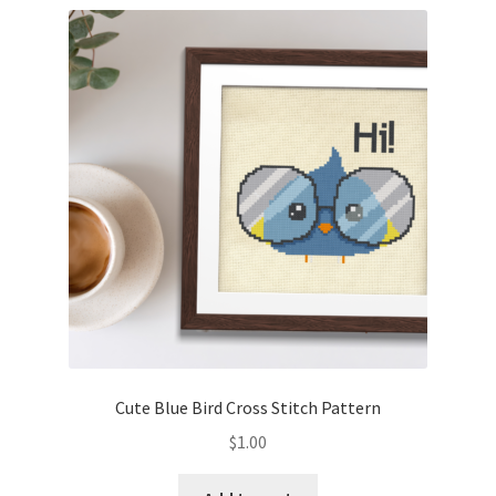
Cute Blue Bird Cross Stitch Pattern
$
1.00