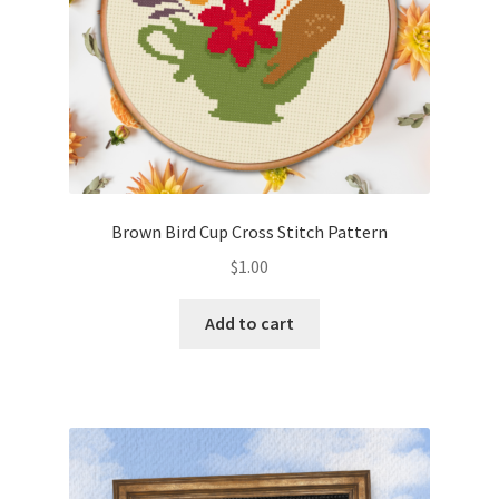
Brown Bird Cup Cross Stitch Pattern
$
1.00
Add to cart