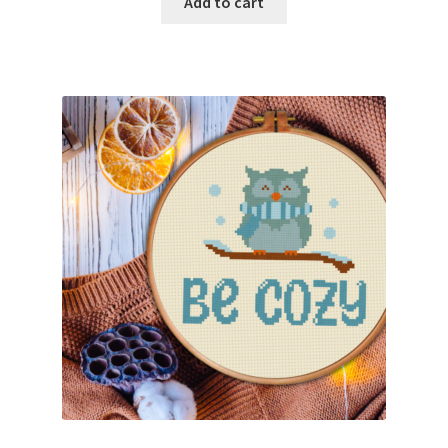
Add to cart