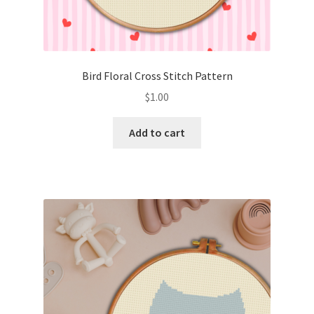
Bird Floral Cross Stitch Pattern
$
1.00
Add to cart