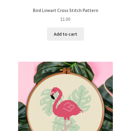
PreRegistration
Bird Lineart Cross Stitch Pattern
$
1.00
Privacy Policy
Add to cart
RedditGroupSpecial
Shop
Subscribe
Thank you
Welcome to the Charts Club