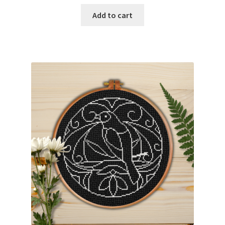
Add to cart
Join Monthly CC
Member Page
Members Area
Membership Options
Merch
My Account
Logout
optin