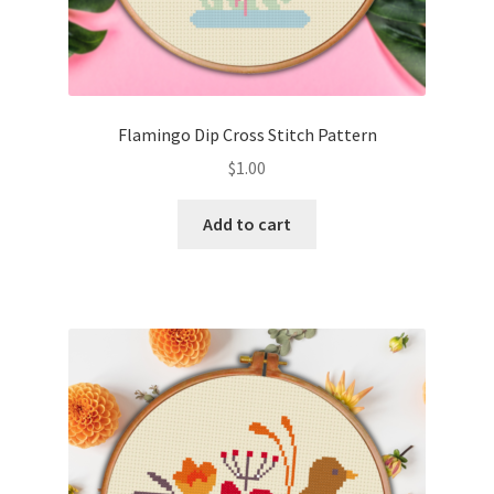
Flamingo Dip Cross Stitch Pattern
$
1.00
Add to cart