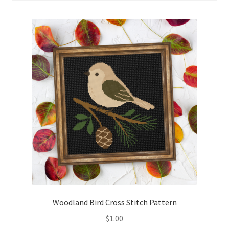
Cart
Checkout
Contact
Email Freebie
Free Trial
Home
How It Works
It’s All Free Now
Woodland Bird Cross Stitch Pattern
$
1.00
Join Charts Now