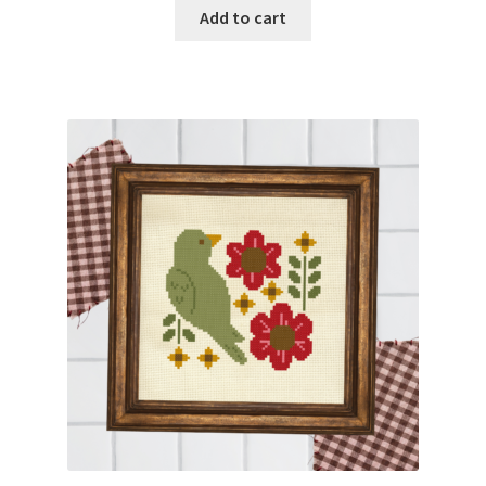
Add to cart