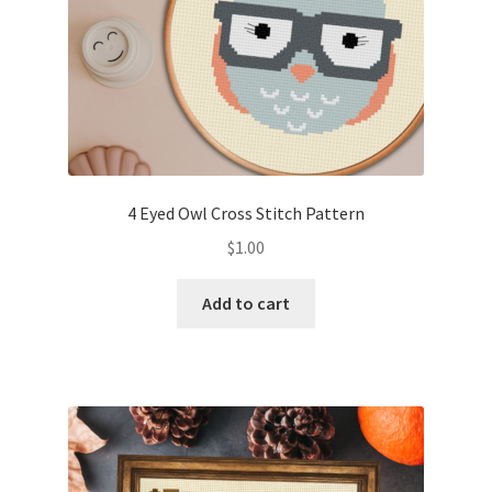
4 Eyed Owl Cross Stitch Pattern
$
1.00
Add to cart