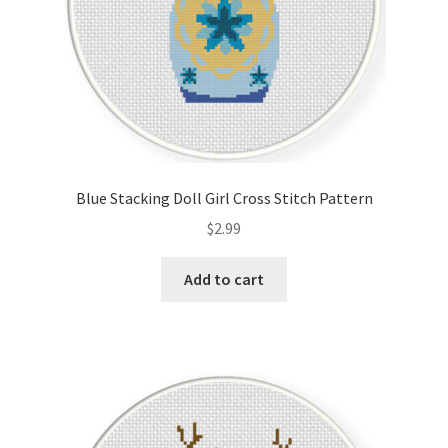
Blue Stacking Doll Girl Cross Stitch Pattern
$
2.99
Add to cart