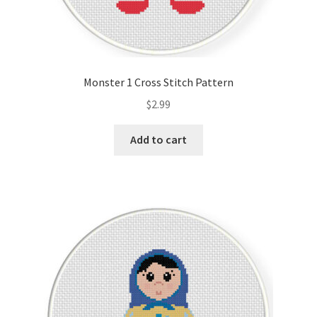
Monster 1 Cross Stitch Pattern
$
2.99
Add to cart