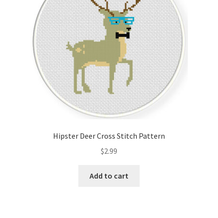
Hipster Deer Cross Stitch Pattern
$
2.99
Add to cart