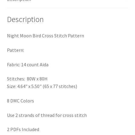
PreRegistration
Description
Privacy Policy
Night Moon Bird Cross Stitch Pattern
RedditGroupSpecial
Pattern:
Shop
Fabric: 14 count Aida
Subscribe
Stitches: 80W x 80H
Size: 4.64" x 5.50" (65 x 77 stitches)
Thank you
8 DMC Colors
Welcome to the Charts Club
Use 2 strands of thread for cross stitch
2 PDFs Included