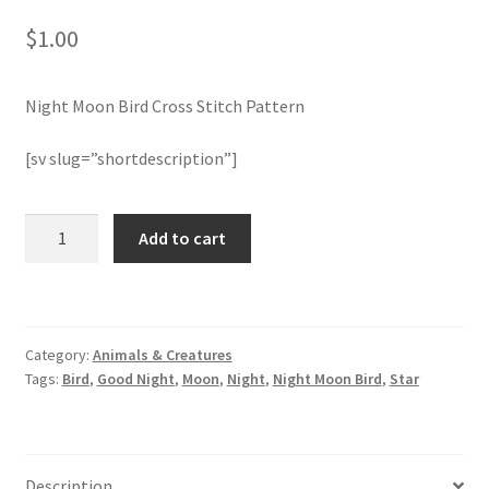
$
1.00
Join Monthly CC
Night Moon Bird Cross Stitch Pattern
Member Page
[sv slug=”shortdescription”]
Members Area
Membership Options
Night
Add to cart
Moon
Bird
Merch
Cross
Stitch
My Account
Category:
Animals & Creatures
Pattern
Tags:
Bird
,
Good Night
,
Moon
,
Night
,
Night Moon Bird
,
Star
quantity
Logout
optin
Description