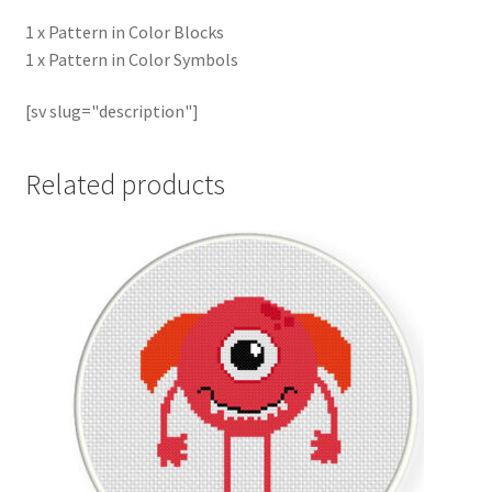
1 x Pattern in Color Blocks
1 x Pattern in Color Symbols
[sv slug="description"]
Related products