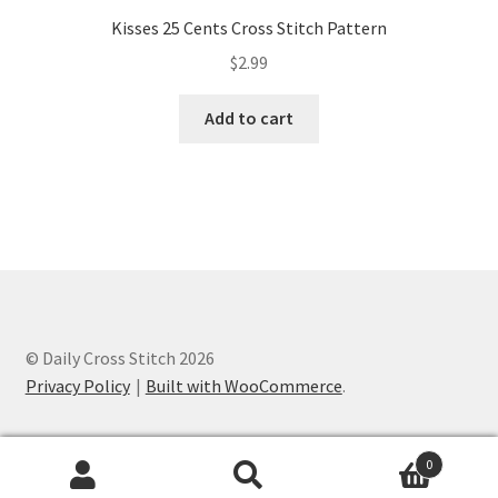
Kisses 25 Cents Cross Stitch Pattern
$
2.99
Add to cart
© Daily Cross Stitch 2026
Privacy Policy
Built with WooCommerce
.
0
Search
Search