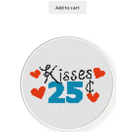
Add to cart