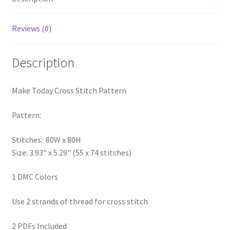
PreRegistration
Reviews (0)
Privacy Policy
Description
RedditGroupSpecial
Make Today Cross Stitch Pattern
Shop
Pattern:
Subscribe
Stitches: 80W x 80H
Thank you
Size: 3.93" x 5.29" (55 x 74 stitches)
Welcome to the Charts Club
1 DMC Colors
Use 2 strands of thread for cross stitch
2 PDFs Included