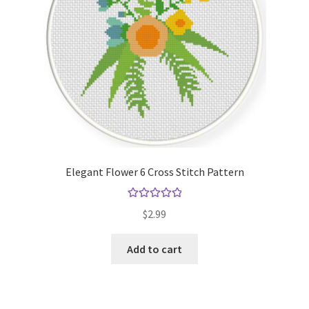
Elegant Flower 6 Cross Stitch Pattern
Rated
5.00
$
2.99
out of 5
Add to cart