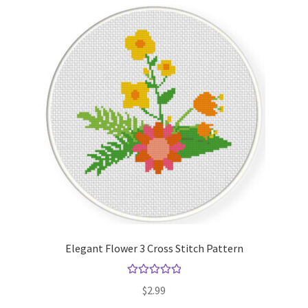
Elegant Flower 3 Cross Stitch Pattern
Rated
5.00
$
2.99
out of 5