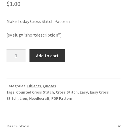
$
1.00
Join Monthly CC
Make Today Cross Stitch Pattern
Member Page
[sv slug=”shortdescription”]
Members Area
Make
Add to cart
Membership Options
Today
Cross
Merch
Stitch
Pattern
Categories:
Objects
,
Quotes
quantity
My Account
Tags:
Counted Cross Stitch
,
Cross Stitch
,
Easy
,
Easy Cross
Stitch
,
Lion
,
Needlecraft
,
PDF Pattern
Logout
optin
Description