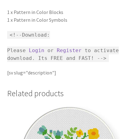
1 x Pattern in Color Blocks
1 x Pattern in Color Symbols
<!--Download:
Please
Login
or
Register
to activate
download. Its FREE and FAST! -->
[sv slug="description"]
Related products