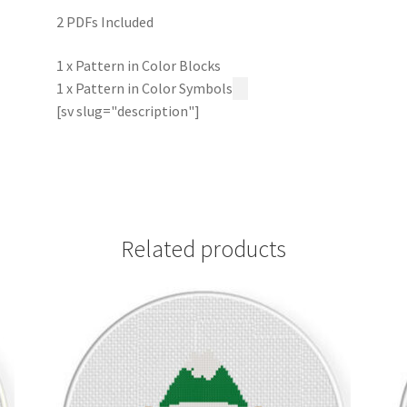
2 PDFs Included
1 x Pattern in Color Blocks
1 x Pattern in Color Symbols
[sv slug="description"]
Related products