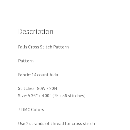
Description
Falls Cross Stitch Pattern
Pattern:
Fabric: 14 count Aida
Stitches: 80W x 80H
Size: 5.36" x 4.00" (75 x 56 stitches)
7 DMC Colors
Use 2 strands of thread for cross stitch