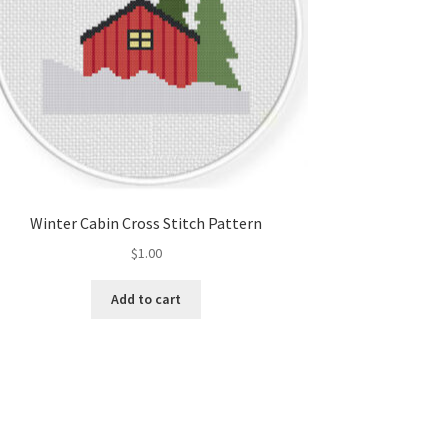
Winter Cabin Cross Stitch Pattern
$
1.00
Add to cart