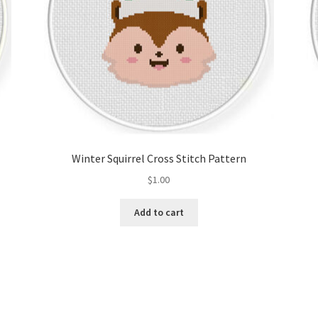
Winter Squirrel Cross Stitch Pattern
$
1.00
Add to cart