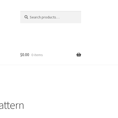
Search
Search
for:
$
0.00
0 items
Pattern