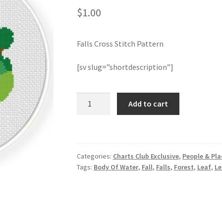
$
1.00
Falls Cross Stitch Pattern
[sv slug=”shortdescription”]
Falls
Add to cart
Cross
Stitch
Pattern
quantity
Categories:
Charts Club Exclusive
,
People & Pla
Tags:
Body Of Water
,
Fall
,
Falls
,
Forest
,
Leaf
,
Le