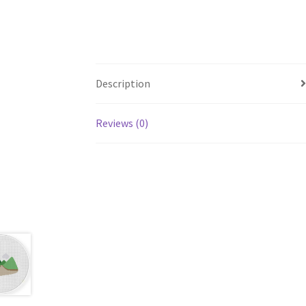
Description
Reviews (0)