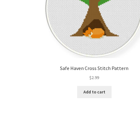
Safe Haven Cross Stitch Pattern
$
2.99
Add to cart