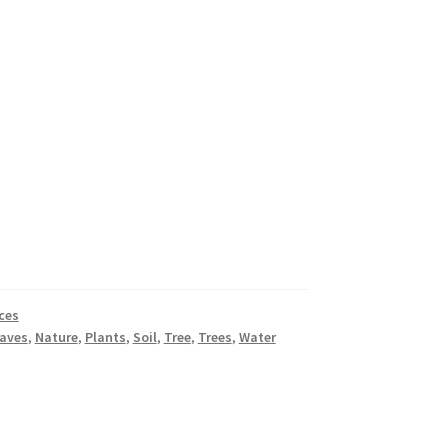
ces
aves
,
Nature
,
Plants
,
Soil
,
Tree
,
Trees
,
Water