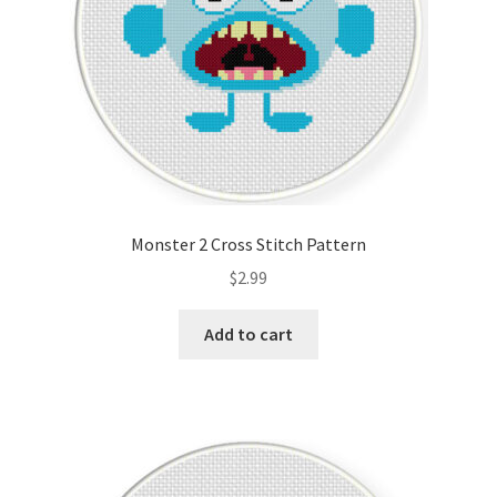
Monster 2 Cross Stitch Pattern
$
2.99
Add to cart