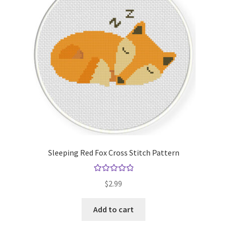
Sleeping Red Fox Cross Stitch Pattern
Rated
5.00
$
2.99
out of 5
Add to cart