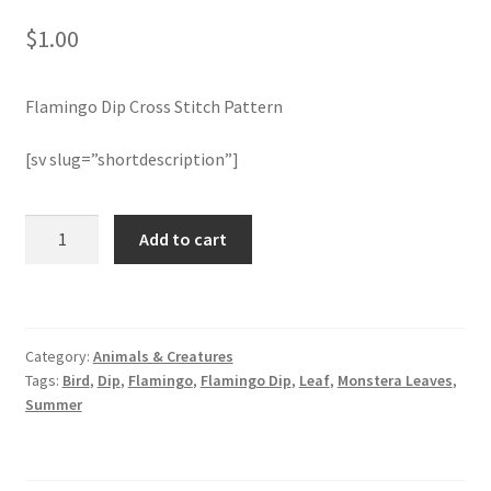
$
1.00
Join Monthly CC
Flamingo Dip Cross Stitch Pattern
Member Page
[sv slug=”shortdescription”]
Members Area
Membership Options
Flamingo
Add to cart
Dip
Cross
Merch
Stitch
Pattern
My Account
Category:
Animals & Creatures
quantity
Tags:
Bird
,
Dip
,
Flamingo
,
Flamingo Dip
,
Leaf
,
Monstera Leaves
,
Logout
Summer
optin