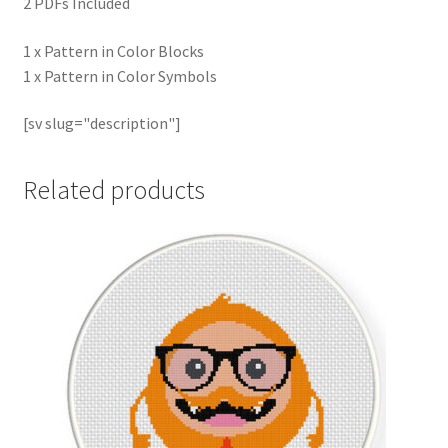
2 PDFs Included
1 x Pattern in Color Blocks
1 x Pattern in Color Symbols
[sv slug="description"]
Related products