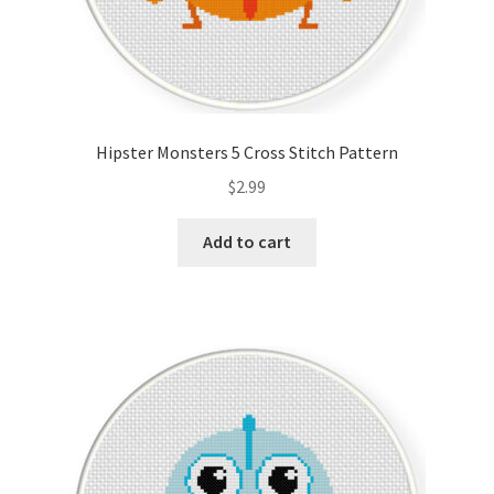
Hipster Monsters 5 Cross Stitch Pattern
$
2.99
Add to cart