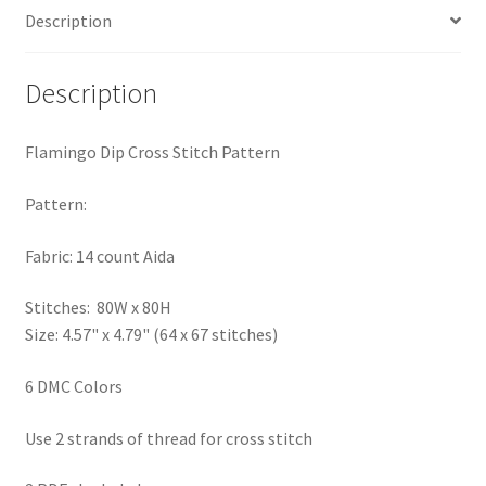
Description
PreRegistration
Privacy Policy
Description
RedditGroupSpecial
Flamingo Dip Cross Stitch Pattern
Shop
Pattern:
Subscribe
Fabric: 14 count Aida
Stitches: 80W x 80H
Thank you
Size: 4.57" x 4.79" (64 x 67 stitches)
Welcome to the Charts Club
6 DMC Colors
Use 2 strands of thread for cross stitch