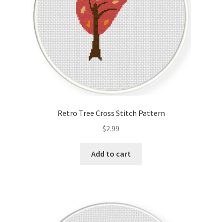
Retro Tree Cross Stitch Pattern
$
2.99
Add to cart