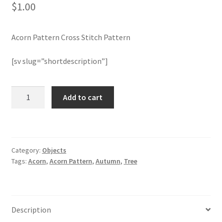
$
1.00
Join Monthly CC
Acorn Pattern Cross Stitch Pattern
Member Page
[sv slug=”shortdescription”]
Members Area
Acorn
Add to cart
Membership Options
Pattern
Cross
Merch
Stitch
Pattern
Category:
Objects
quantity
My Account
Tags:
Acorn
,
Acorn Pattern
,
Autumn
,
Tree
Logout
optin
Description