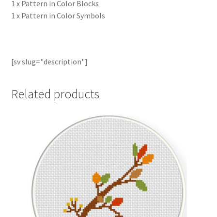
1 x Pattern in Color Blocks
1 x Pattern in Color Symbols
[sv slug="description"]
Related products