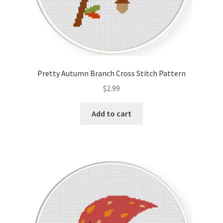
Pretty Autumn Branch Cross Stitch Pattern
$
2.99
Add to cart