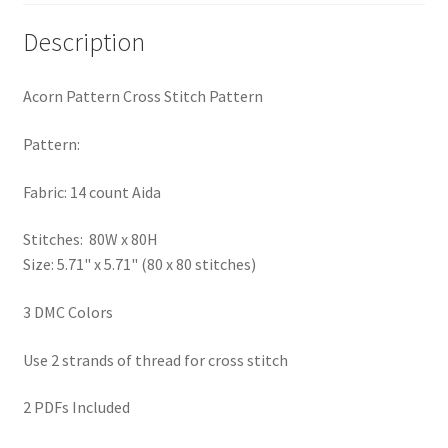
PreRegistration
Description
Privacy Policy
Acorn Pattern Cross Stitch Pattern
RedditGroupSpecial
Pattern:
Shop
Fabric: 14 count Aida
Subscribe
Stitches: 80W x 80H
Size: 5.71" x 5.71" (80 x 80 stitches)
Thank you
3 DMC Colors
Welcome to the Charts Club
Use 2 strands of thread for cross stitch
2 PDFs Included