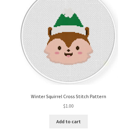
Winter Squirrel Cross Stitch Pattern
$
1.00
Add to cart