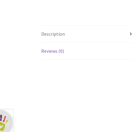
Description
Reviews (0)