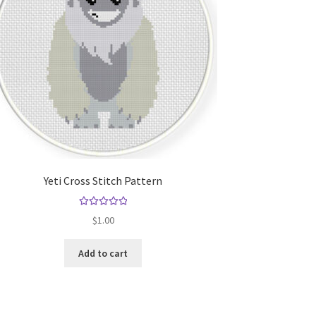
Yeti Cross Stitch Pattern
Rated
5.00
$
1.00
out of 5
Add to cart