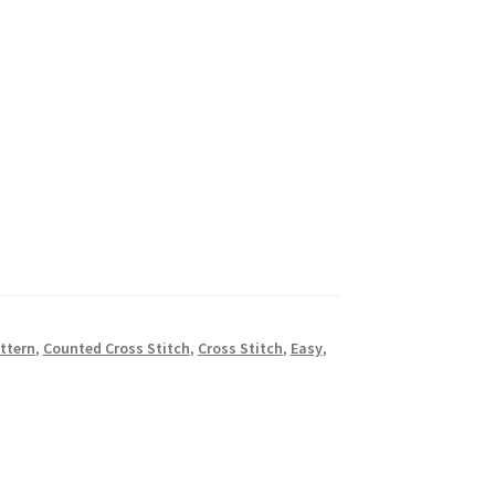
ttern
,
Counted Cross Stitch
,
Cross Stitch
,
Easy
,