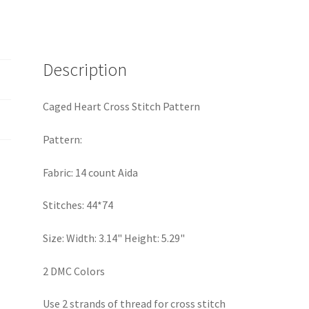
Description
Caged Heart Cross Stitch Pattern
Pattern:
Fabric: 14 count Aida
Stitches: 44*74
Size: Width: 3.14" Height: 5.29"
2 DMC Colors
Use 2 strands of thread for cross stitch