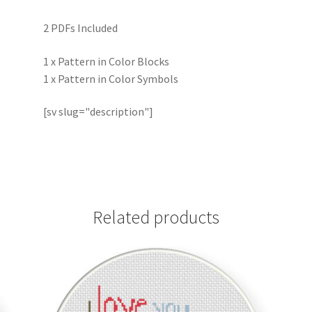
2 PDFs Included
1 x Pattern in Color Blocks
1 x Pattern in Color Symbols
[sv slug="description"]
Related products