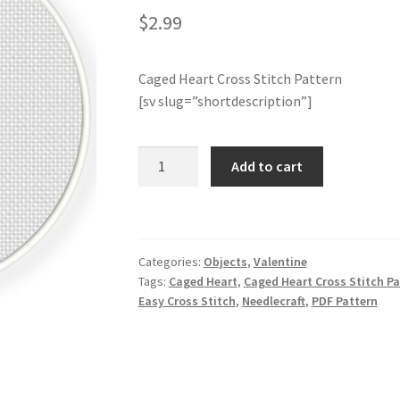
$
2.99
Caged Heart Cross Stitch Pattern
[sv slug=”shortdescription”]
Caged
Add to cart
Heart
Cross
Stitch
Pattern
Categories:
Objects
,
Valentine
quantity
Tags:
Caged Heart
,
Caged Heart Cross Stitch Pa
Easy Cross Stitch
,
Needlecraft
,
PDF Pattern