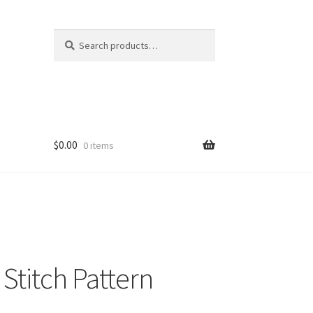
Search
Search
for:
$
0.00
0 items
Stitch Pattern