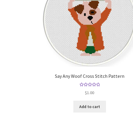
Say Any Woof Cross Stitch Pattern
Rated
5.00
$
1.00
out of 5
Add to cart