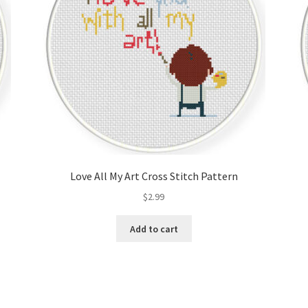
Love All My Art Cross Stitch Pattern
$
2.99
Add to cart