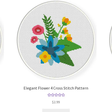
Elegant Flower 4 Cross Stitch Pattern
Rated
5.00
$
2.99
out of 5