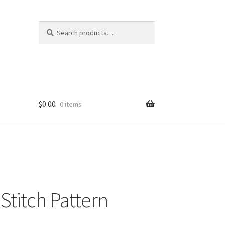
Search
Search
for:
$
0.00
0 items
Stitch Pattern