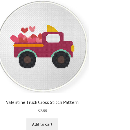
Valentine Truck Cross Stitch Pattern
$
2.99
Add to cart