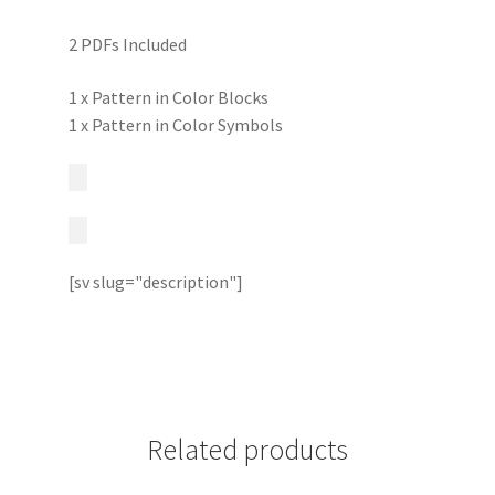
2 PDFs Included
1 x Pattern in Color Blocks
1 x Pattern in Color Symbols
[sv slug="description"]
Related products