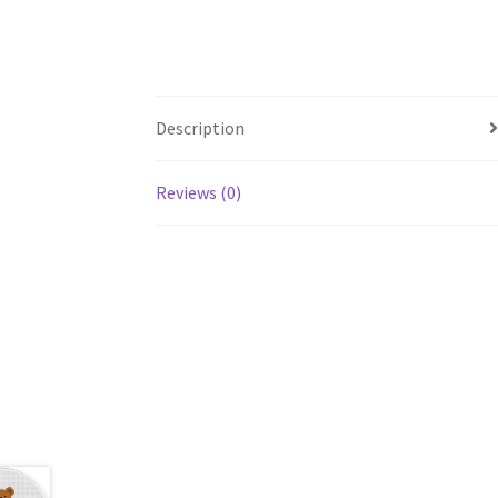
Description
Reviews (0)