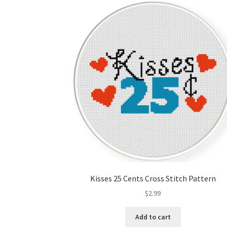
Kisses 25 Cents Cross Stitch Pattern
$
2.99
Add to cart