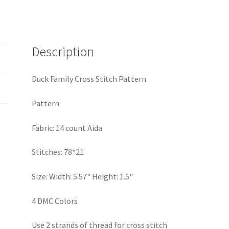
Description
Duck Family Cross Stitch Pattern
Pattern:
Fabric: 14 count Aida
Stitches: 78*21
Size: Width: 5.57" Height: 1.5"
4 DMC Colors
Use 2 strands of thread for cross stitch