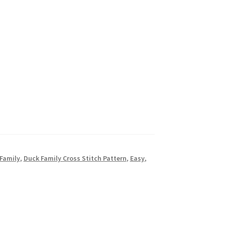
Family
,
Duck Family Cross Stitch Pattern
,
Easy
,