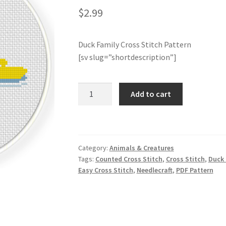
$
2.99
Duck Family Cross Stitch Pattern
[sv slug=”shortdescription”]
Duck
Add to cart
Family
Cross
Stitch
Pattern
Category:
Animals & Creatures
quantity
Tags:
Counted Cross Stitch
,
Cross Stitch
,
Duck 
Easy Cross Stitch
,
Needlecraft
,
PDF Pattern